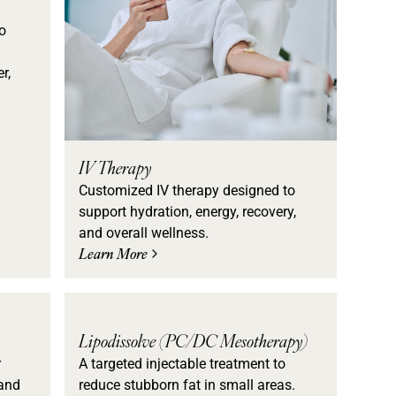
o
d
r,
IV Therapy
Customized IV therapy designed to
support hydration, energy, recovery,
and overall wellness.
Learn More
Lipodissolve (PC/DC Mesotherapy)
r
A targeted injectable treatment to
 and
reduce stubborn fat in small areas.