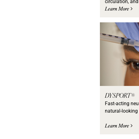
circulation, and
Learn More
DYSPORT®
Fast-acting neu
natural-looking 
Learn More