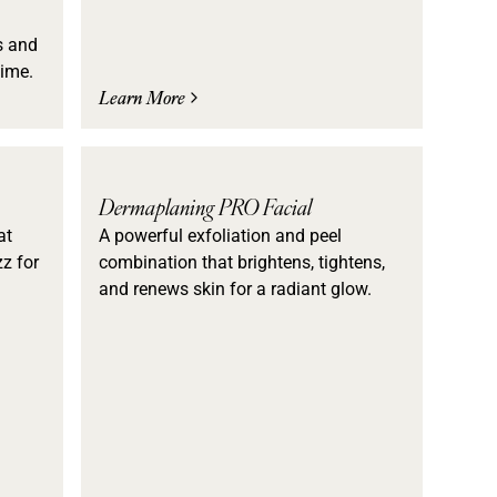
s and
time.
Learn More
Dermaplaning PRO Facial
at
A powerful exfoliation and peel
z for
combination that brightens, tightens,
and renews skin for a radiant glow.