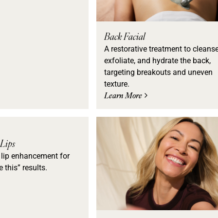
Back Facial
A restorative treatment to cleanse
exfoliate, and hydrate the back,
targeting breakouts and uneven
texture.
Learn More
 Lips
 lip enhancement for
e this” results.