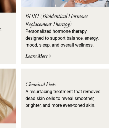
BHRT (Bioidentical Hormone
Replacement Therapy)
,
Personalized hormone therapy
designed to support balance, energy,
mood, sleep, and overall wellness.
Learn More
Chemical Peels
A resurfacing treatment that removes
dead skin cells to reveal smoother,
brighter, and more even-toned skin.