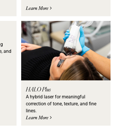
Learn More
ng
e, and
HALO Plus
A hybrid laser for meaningful
correction of tone, texture, and fine
lines.
Learn More