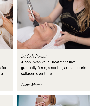
InMode Forma
A non-invasive RF treatment that
 for
gradually firms, smooths, and supports
ng
collagen over time.
Learn More