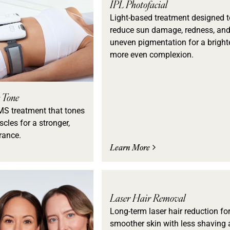
IPL Photofacial
Light-based treatment designed t
reduce sun damage, redness, an
uneven pigmentation for a brighte
more even complexion.
 Tone
MS treatment that tones
cles for a stronger,
rance.
Learn More
Laser Hair Removal
Long-term laser hair reduction fo
smoother skin with less shaving