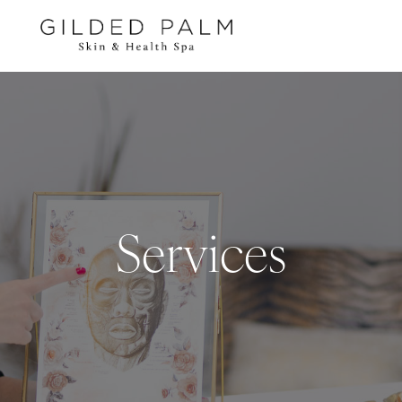
Services