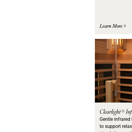
Learn More
Clearlight® In
Gentle infrared
to support relax