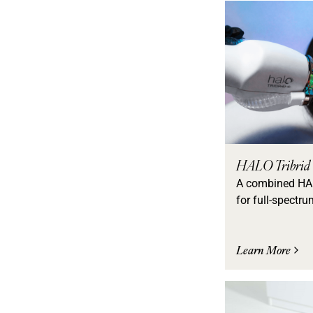
HALO Tribrid
A combined HA
for full-spectru
Learn More