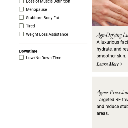
Loss of Muscle Definition
Menopause
Stubborn Body Fat
Tired
Age-Defying Lu
Weight Loss Assistance
A luxurious faci
hydrate, and res
Downtime
smoother skin.
Low/No Down Time
Learn More
Agnes Precisio
Targeted RF tre
and reduce stub
areas.