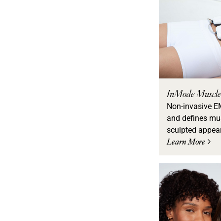
InMode Muscle
Non-invasive E
and defines mus
sculpted appea
Learn More