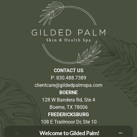
CONTACT US
P:
830.488.7389
clientcare@gildedpalmspa.com
BOERNE
128 W Bandera Rd, Ste 4
Boerne, TX 78006
FREDERICKSBURG
108 E Trailmoor Dr, Ste 10
Fredericksburg, TX 78624
Welcome to Gilded Palm!