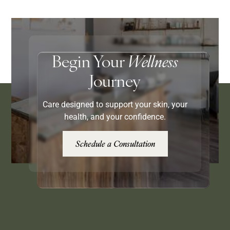
Begin Your
Wellness
Journey
Care designed to support your skin, your
health, and your confidence.
Schedule a Consultation