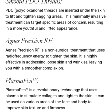
Smooth PDO Threads:
PDO (polydioxanone) threads are inserted under the skin
to lift and tighten sagging areas. This minimally invasive
treatment can target specific areas of concern, resulting
in a more youthful and lifted appearance.
Agnes Precision RF:
Agnes Precision RF is a non-surgical treatment that uses
radiofrequency energy to tighten the skin. It is highly
effective in addressing loose skin and wrinkles, leaving
you with a smoother complexion.
PlasmaPen™:
PlasmaPen™ is a revolutionary technology that uses
plasma to stimulate collagen and tighten the skin. It can
be used on various areas of the face and body to
improve skin texture and firmness.