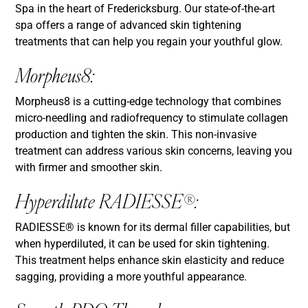
Spa in the heart of Fredericksburg. Our state-of-the-art
spa offers a range of advanced skin tightening
treatments that can help you regain your youthful glow.
Morpheus8:
Morpheus8 is a cutting-edge technology that combines
micro-needling and radiofrequency to stimulate collagen
production and tighten the skin. This non-invasive
treatment can address various skin concerns, leaving you
with firmer and smoother skin.
Hyperdilute RADIESSE®:
RADIESSE® is known for its dermal filler capabilities, but
when hyperdiluted, it can be used for skin tightening.
This treatment helps enhance skin elasticity and reduce
sagging, providing a more youthful appearance.