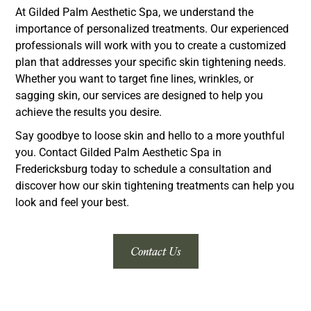
At Gilded Palm Aesthetic Spa, we understand the
importance of personalized treatments. Our experienced
professionals will work with you to create a customized
plan that addresses your specific skin tightening needs.
Whether you want to target fine lines, wrinkles, or
sagging skin, our services are designed to help you
achieve the results you desire.
Say goodbye to loose skin and hello to a more youthful
you. Contact Gilded Palm Aesthetic Spa in
Fredericksburg today to schedule a consultation and
discover how our skin tightening treatments can help you
look and feel your best.
Contact Us