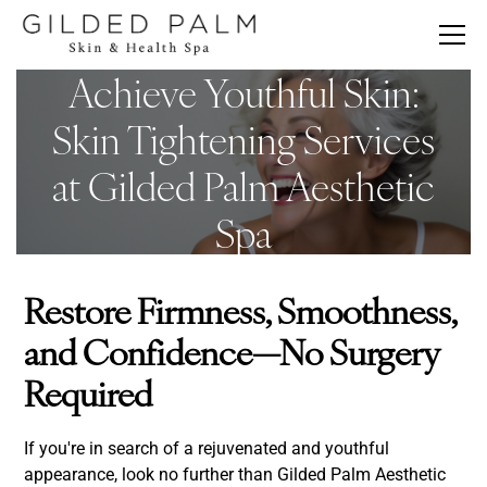
Achieve Youthful Skin:
Skin Tightening Services
at Gilded Palm Aesthetic
Spa
Restore Firmness, Smoothness,
and Confidence—No Surgery
Required
If you're in search of a rejuvenated and youthful
appearance, look no further than Gilded Palm Aesthetic