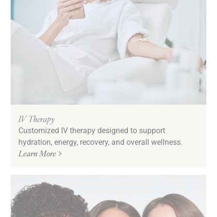
IV Therapy
Customized IV therapy designed to support
hydration, energy, recovery, and overall wellness.
Learn More