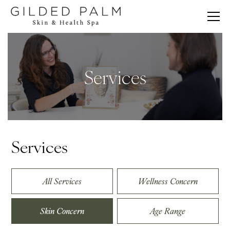
Services
Services
All Services
Wellness Concern
Skin Concern
Age Range