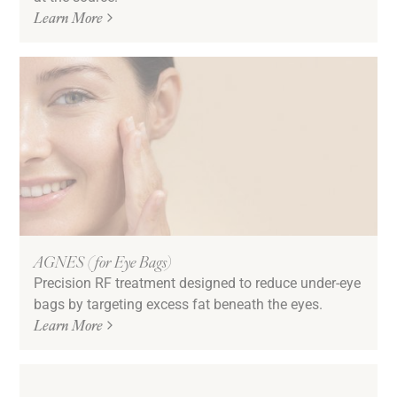
Learn More
AGNES (for Eye Bags)
Precision RF treatment designed to reduce under-eye
bags by targeting excess fat beneath the eyes.
Learn More