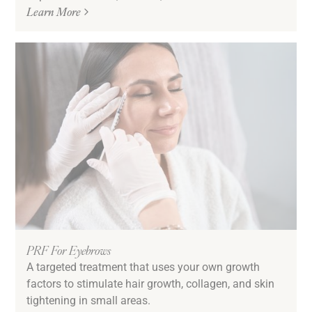
Learn More
PRF For Eyebrows
A targeted treatment that uses your own growth
factors to stimulate hair growth, collagen, and skin
tightening in small areas.