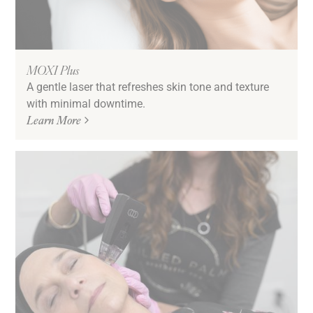
MOXI Plus
A gentle laser that refreshes skin tone and texture
with minimal downtime.
Learn More