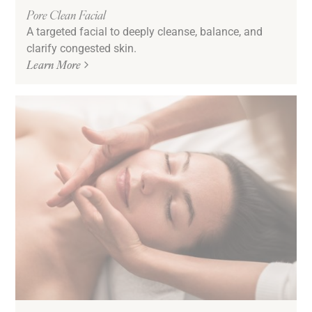
Pore Clean Facial
A targeted facial to deeply cleanse, balance, and
clarify congested skin.
Learn More