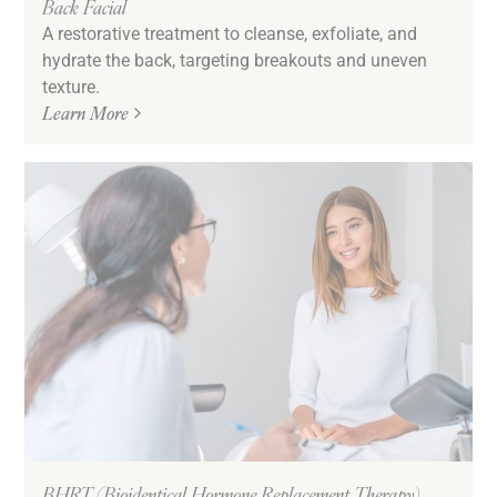
Back Facial
A restorative treatment to cleanse, exfoliate, and
hydrate the back, targeting breakouts and uneven
texture.
Learn More
BHRT (Bioidentical Hormone Replacement Therapy)