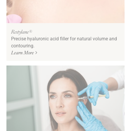
Restylane®
Precise hyaluronic acid filler for natural volume and
contouring.
Learn More