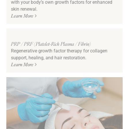
with your body’s own growth factors for enhanced
skin renewal.
Learn More
PRP / PRF (Platelet-Rich Plasma / Fibrin)
Regenerative growth factor therapy for collagen
support, healing, and hair restoration.
Learn More