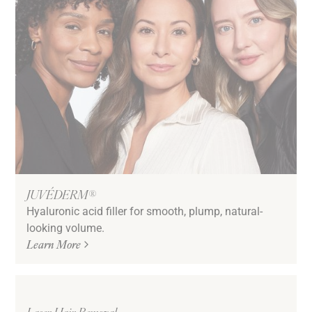
JUVÉDERM®
Hyaluronic acid filler for smooth, plump, natural-
looking volume.
Learn More
Laser Hair Removal