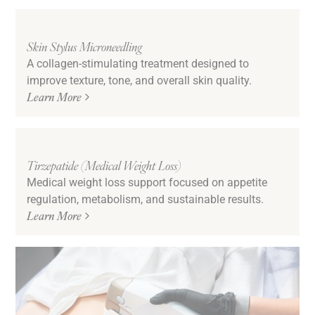
Skin Stylus Microneedling
A collagen-stimulating treatment designed to
improve texture, tone, and overall skin quality.
Learn More
Tirzepatide (Medical Weight Loss)
Medical weight loss support focused on appetite
regulation, metabolism, and sustainable results.
Learn More