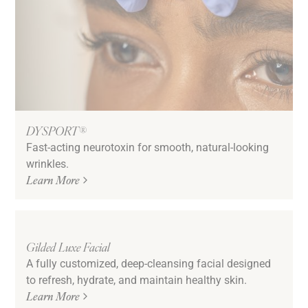
DYSPORT®
Fast-acting neurotoxin for smooth, natural-looking
wrinkles.
Learn More
Gilded Luxe Facial
A fully customized, deep-cleansing facial designed
to refresh, hydrate, and maintain healthy skin.
Learn More