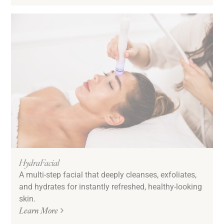
HydraFacial
A multi-step facial that deeply cleanses, exfoliates,
and hydrates for instantly refreshed, healthy-looking
skin.
Learn More