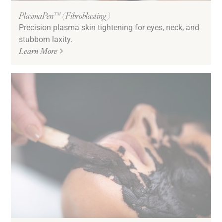
PlasmaPen™ (Fibroblasting)
Precision plasma skin tightening for eyes, neck, and
stubborn laxity.
Learn More