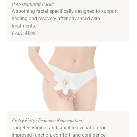
Post-Treatment Facial
A soothing facial specifically designed to support
healing and recovery after advanced skin
treatments.
Learn More
Pretty Kitty (Feminine Rejuvenation)
Targeted vaginal and labial rejuvenation for
improved function, comfort, and confidence.