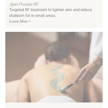
Agnes Precision RF
Targeted RF treatment to tighten skin and reduce
stubborn fat in small areas.
Learn More