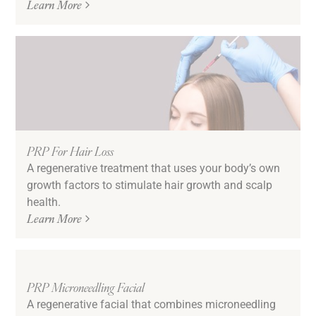
Learn More
PRP For Hair Loss
A regenerative treatment that uses your body’s own
growth factors to stimulate hair growth and scalp
health.
Learn More
PRP Microneedling Facial
A regenerative facial that combines microneedling