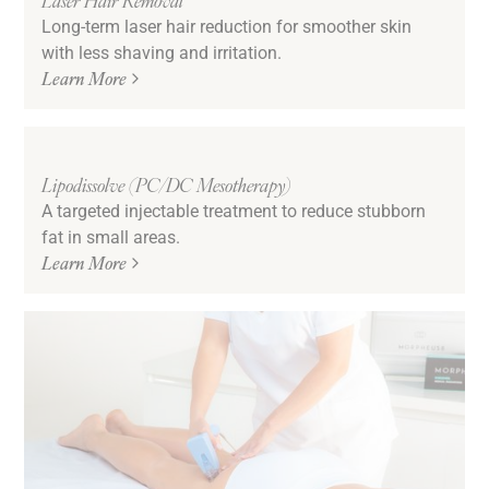
Long-term laser hair reduction for smoother skin
with less shaving and irritation.
Learn More
Lipodissolve (PC/DC Mesotherapy)
A targeted injectable treatment to reduce stubborn
fat in small areas.
Learn More