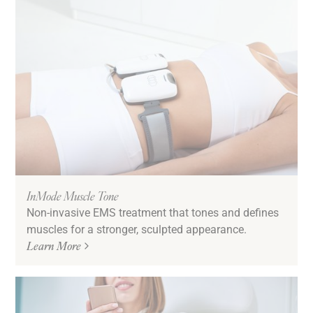
InMode Muscle Tone
Non-invasive EMS treatment that tones and defines
muscles for a stronger, sculpted appearance.
Learn More