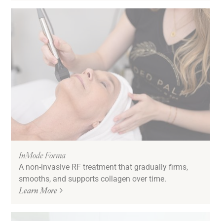
InMode Forma
A non-invasive RF treatment that gradually firms,
smooths, and supports collagen over time.
Learn More