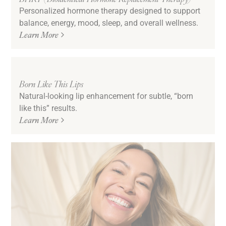
Personalized hormone therapy designed to support
balance, energy, mood, sleep, and overall wellness.
Learn More
Born Like This Lips
Natural-looking lip enhancement for subtle, “born
like this” results.
Learn More