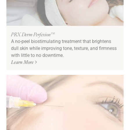
PRX Derm Perfexion™
A no-peel biostimulating treatment that brightens
dull skin while improving tone, texture, and firmness
with little to no downtime.
Learn More