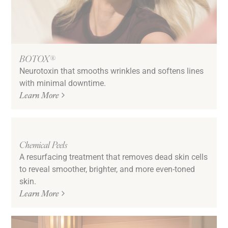
BOTOX®
Neurotoxin that smooths wrinkles and softens lines
with minimal downtime.
Learn More
Chemical Peels
A resurfacing treatment that removes dead skin cells
to reveal smoother, brighter, and more even-toned
skin.
Learn More