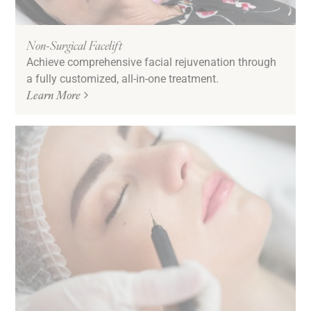
Non-Surgical Facelift
Achieve comprehensive facial rejuvenation through
a fully customized, all-in-one treatment.
Learn More