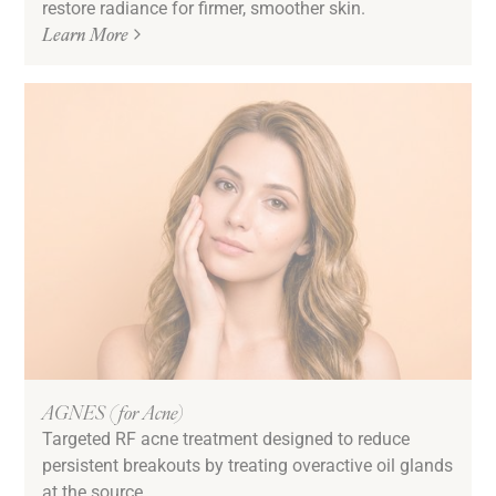
restore radiance for firmer, smoother skin.
Sun Damage & Pigmentation
Learn More
Texture
Tired & Dull Skin
Undereye Bags & Circles
Uneven Skin Tone
Volume Loss
Downtime
Low/No Down Time
AGNES (for Acne)
Targeted RF acne treatment designed to reduce
persistent breakouts by treating overactive oil glands
at the source.