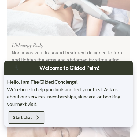
Ultherapy Body
Non-invasive ultrasound treatment designed to firm
and tighten the arms and abdomen by stimulating
collagen and elastin production.
Welcome to Gilded Palm!
Learn More
Hello, I am The Gilded Concierge!
We're here to help you look and feel your best. Ask us
about our services, memberships, skincare, or booking
your next visit.
Start chat