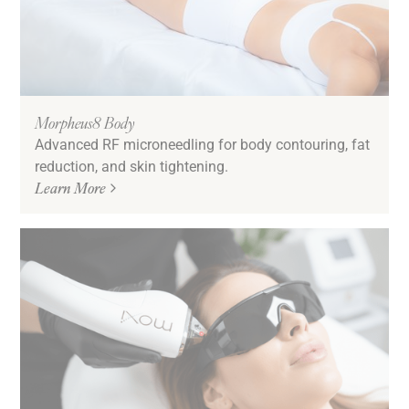
Morpheus8 Body
Advanced RF microneedling for body contouring, fat
reduction, and skin tightening.
Learn More