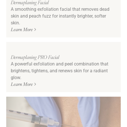
Dermaplaning Facial
A smoothing exfoliation facial that removes dead
skin and peach fuzz for instantly brighter, softer
skin.
Learn More
Dermaplaning PRO Facial
A powerful exfoliation and peel combination that
brightens, tightens, and renews skin for a radiant
glow.
Learn More