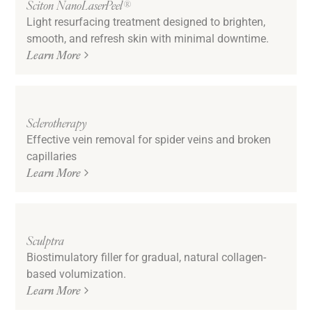
Sciton NanoLaserPeel®
Light resurfacing treatment designed to brighten,
smooth, and refresh skin with minimal downtime.
Learn More
Sclerotherapy
Effective vein removal for spider veins and broken
capillaries
Learn More
Sculptra
Biostimulatory filler for gradual, natural collagen-
based volumization.
Learn More