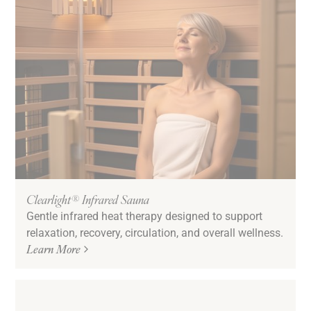
Clearlight® Infrared Sauna
Gentle infrared heat therapy designed to support
relaxation, recovery, circulation, and overall wellness.
Learn More