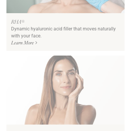
RHA®
Dynamic hyaluronic acid filler that moves naturally
with your face.
Learn More