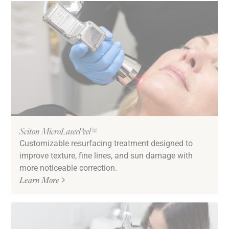
Sciton MicroLaserPeel®
Customizable resurfacing treatment designed to
improve texture, fine lines, and sun damage with
more noticeable correction.
Learn More