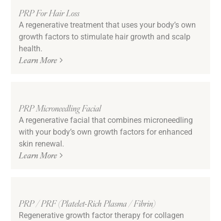
PRP For Hair Loss
A regenerative treatment that uses your body’s own
growth factors to stimulate hair growth and scalp
health.
Learn More
PRP Microneedling Facial
A regenerative facial that combines microneedling
with your body’s own growth factors for enhanced
skin renewal.
Learn More
PRP / PRF (Platelet-Rich Plasma / Fibrin)
Regenerative growth factor therapy for collagen