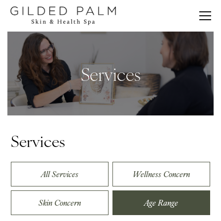
Services
Services
All Services
Wellness Concern
Skin Concern
Age Range