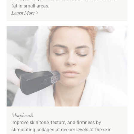
fat in small areas.
Learn More
Morpheus8
Improve skin tone, texture, and firmness by
stimulating collagen at deeper levels of the skin.