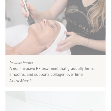
InMode Forma
A non-invasive RF treatment that gradually firms,
smooths, and supports collagen over time.
Learn More