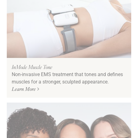
InMode Muscle Tone
Non-invasive EMS treatment that tones and defines
muscles for a stronger, sculpted appearance.
Learn More