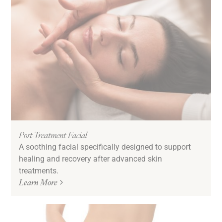
Post-Treatment Facial
A soothing facial specifically designed to support
healing and recovery after advanced skin
treatments.
Learn More