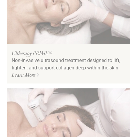
Ultherapy PRIME®
Non-invasive ultrasound treatment designed to lift,
tighten, and support collagen deep within the skin.
Learn More