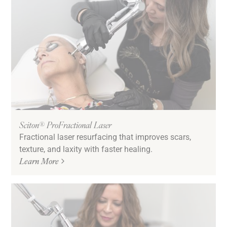
Sciton® ProFractional Laser
Fractional laser resurfacing that improves scars,
texture, and laxity with faster healing.
Learn More