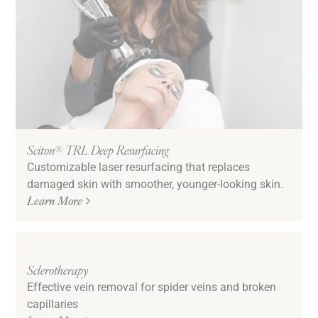
Sciton® TRL Deep Resurfacing
Customizable laser resurfacing that replaces
damaged skin with smoother, younger-looking skin.
Learn More
Sclerotherapy
Effective vein removal for spider veins and broken
capillaries