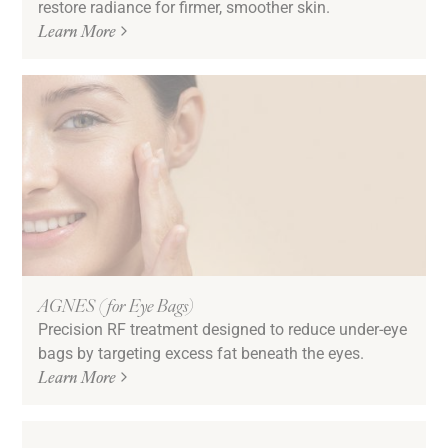
restore radiance for firmer, smoother skin.
Learn More
AGNES (for Eye Bags)
Precision RF treatment designed to reduce under-eye
bags by targeting excess fat beneath the eyes.
Learn More