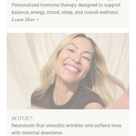
Personalized hormone therapy designed to support
balance, energy, mood, sleep, and overall wellness.
Learn More
BOTOX®
Neurotoxin that smooths wrinkles and softens lines
with minimal downtime.