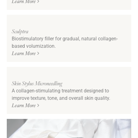
Learn More
Sculptra
Biostimulatory filler for gradual, natural collagen-
based volumization.
Learn More
Skin Stylus Microneedling
A collagen-stimulating treatment designed to
improve texture, tone, and overall skin quality.
Learn More