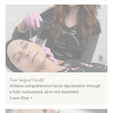
Non-Surgical Facelift
Achieve comprehensive facial rejuvenation through
a fully customized, all-in-one treatment.
Learn More