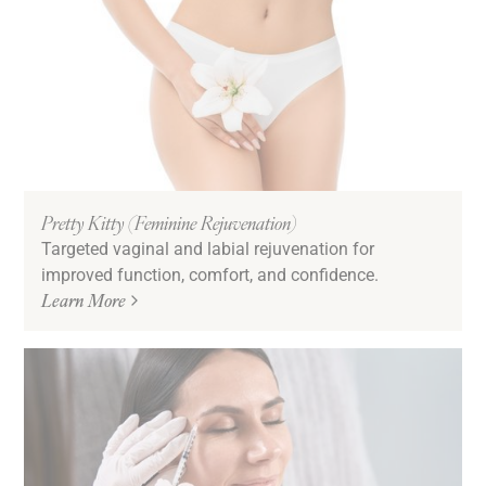
Pretty Kitty (Feminine Rejuvenation)
Targeted vaginal and labial rejuvenation for
improved function, comfort, and confidence.
Learn More