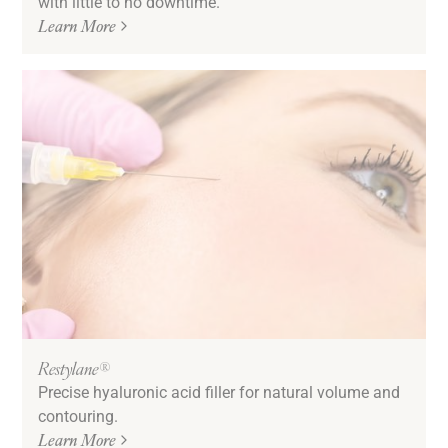
with little to no downtime.
Learn More
Restylane®
Precise hyaluronic acid filler for natural volume and
contouring.
Learn More