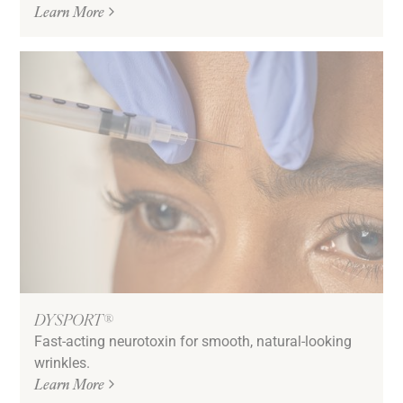
Learn More
DYSPORT®
Fast-acting neurotoxin for smooth, natural-looking
wrinkles.
Learn More