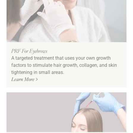
PRF For Eyebrows
A targeted treatment that uses your own growth
factors to stimulate hair growth, collagen, and skin
tightening in small areas.
Learn More