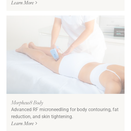
Learn More
Morpheus8 Body
Advanced RF microneedling for body contouring, fat
reduction, and skin tightening.
Learn More