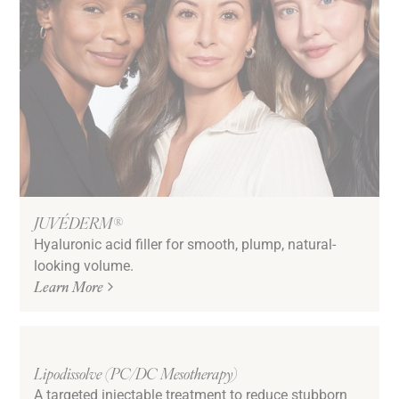
JUVÉDERM®
Hyaluronic acid filler for smooth, plump, natural-
looking volume.
Learn More
Lipodissolve (PC/DC Mesotherapy)
A targeted injectable treatment to reduce stubborn