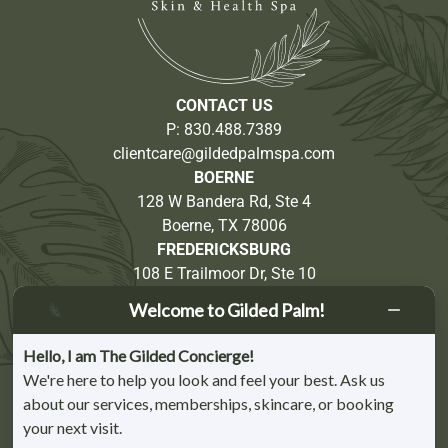
CONTACT US
P:
830.488.7389
clientcare@gildedpalmspa.com
BOERNE
128 W Bandera Rd, Ste 4
Boerne, TX 78006
FREDERICKSBURG
108 E Trailmoor Dr, Ste 10
Fredericksburg, TX 78624
Welcome to Gilded Palm!
Partnership Opportunities
Hello, I am The Gilded Concierge!
We're here to help you look and feel your best. Ask us
about our services, memberships, skincare, or booking
your next visit.
BOERNE CHAMBER OF COMMERCE MEMBER | FREDERICKSBURG CHAMBER