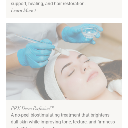
support, healing, and hair restoration.
Learn More
PRX Derm Perfexion™
A no-peel biostimulating treatment that brightens
dull skin while improving tone, texture, and firmness