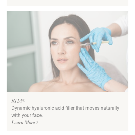
RHA®
Dynamic hyaluronic acid filler that moves naturally
with your face.
Learn More