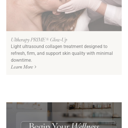
Ultherapy PRIME® Glow-Up
Light ultrasound collagen treatment designed to
refresh, firm, and support skin quality with minimal
downtime.
Learn More
Begin Your
Wellness