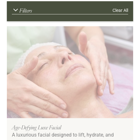
Filters
Clear All
Age Range
Young Adult
20s
30s
40s
50s
60s and Better
Downtime
Low/No Down Time
Age-Defying Luxe Facial
A luxurious facial designed to lift, hydrate, and