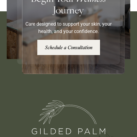
Journey
Care designed to support your skin, your
health, and your confidence.
Schedule a Consultation