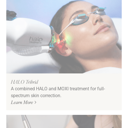
HALO Tribrid
A combined HALO and MOXI treatment for full-
spectrum skin correction.
Learn More