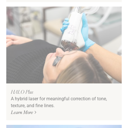
HALO Plus
A hybrid laser for meaningful correction of tone,
texture, and fine lines.
Learn More