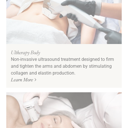
Ultherapy Body
Non-invasive ultrasound treatment designed to firm
and tighten the arms and abdomen by stimulating
collagen and elastin production.
Learn More