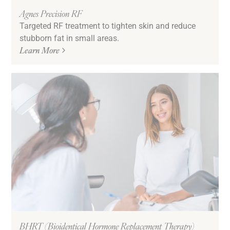
Agnes Precision RF
Targeted RF treatment to tighten skin and reduce
stubborn fat in small areas.
Learn More
BHRT (Bioidentical Hormone Replacement Therapy)