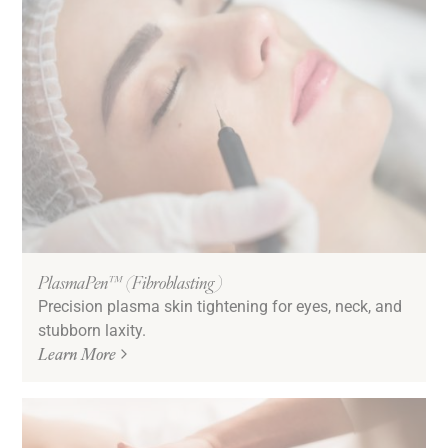
PlasmaPen™ (Fibroblasting)
Precision plasma skin tightening for eyes, neck, and
stubborn laxity.
Learn More