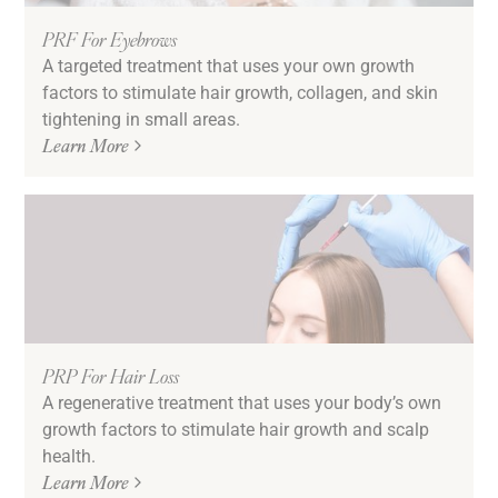
PRF For Eyebrows
A targeted treatment that uses your own growth
factors to stimulate hair growth, collagen, and skin
tightening in small areas.
Learn More
PRP For Hair Loss
A regenerative treatment that uses your body’s own
growth factors to stimulate hair growth and scalp
health.
Learn More