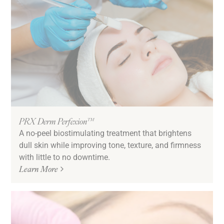
PRX Derm Perfexion™
A no-peel biostimulating treatment that brightens
dull skin while improving tone, texture, and firmness
with little to no downtime.
Learn More