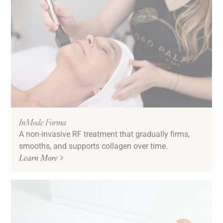
InMode Forma
A non-invasive RF treatment that gradually firms,
smooths, and supports collagen over time.
Learn More