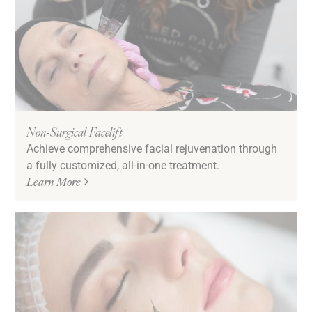
Non-Surgical Facelift
Achieve comprehensive facial rejuvenation through
a fully customized, all-in-one treatment.
Learn More