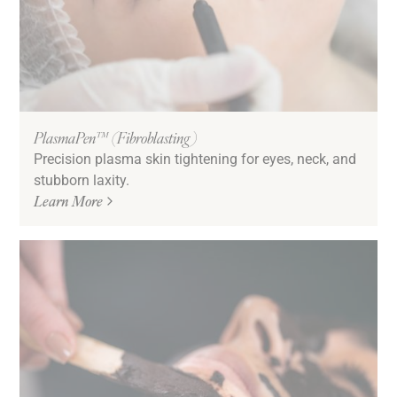
PlasmaPen™ (Fibroblasting)
Precision plasma skin tightening for eyes, neck, and
stubborn laxity.
Learn More