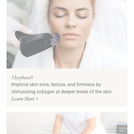
Morpheus8
Improve skin tone, texture, and firmness by
stimulating collagen at deeper levels of the skin.
Learn More