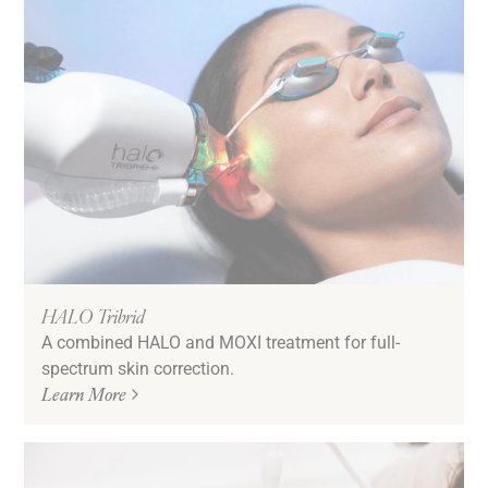
HALO Tribrid
A combined HALO and MOXI treatment for full-
spectrum skin correction.
Learn More