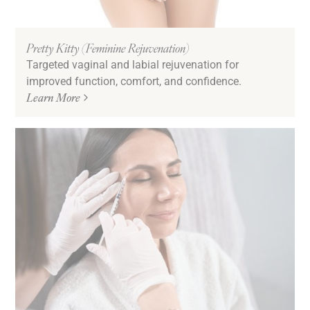
Pretty Kitty (Feminine Rejuvenation)
Targeted vaginal and labial rejuvenation for
improved function, comfort, and confidence.
Learn More