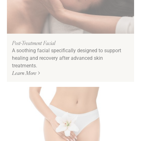
Post-Treatment Facial
A soothing facial specifically designed to support
healing and recovery after advanced skin
treatments.
Learn More