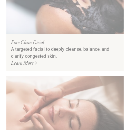
Pore Clean Facial
A targeted facial to deeply cleanse, balance, and
clarify congested skin.
Learn More