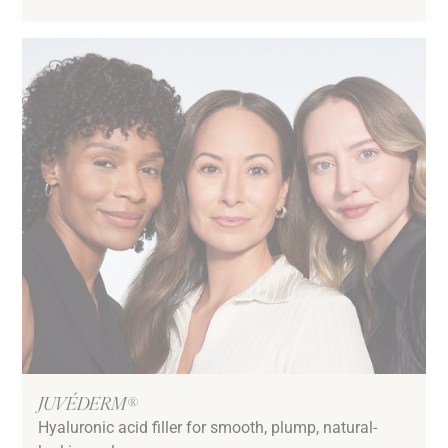
JUVÉDERM®
Hyaluronic acid filler for smooth, plump, natural-