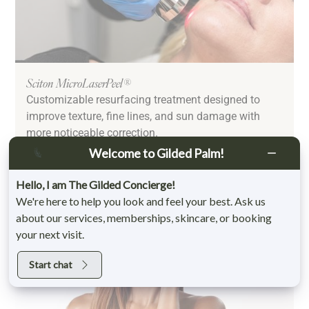
Sciton MicroLaserPeel®
Customizable resurfacing treatment designed to
improve texture, fine lines, and sun damage with
more noticeable correction.
Learn More
Welcome to Gilded Palm!
Hello, I am The Gilded Concierge!
We're here to help you look and feel your best. Ask us
about our services, memberships, skincare, or booking
your next visit.
Start chat