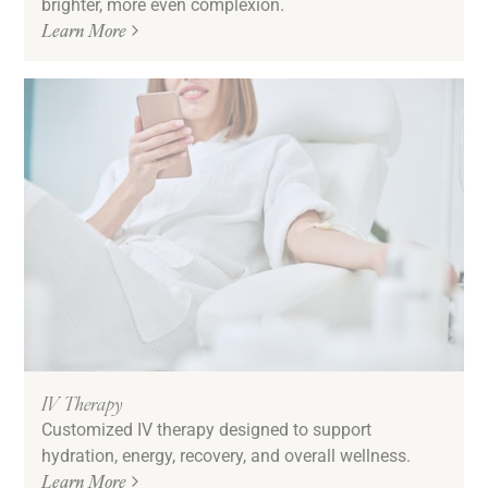
brighter, more even complexion.
Learn More
IV Therapy
Customized IV therapy designed to support
hydration, energy, recovery, and overall wellness.
Learn More