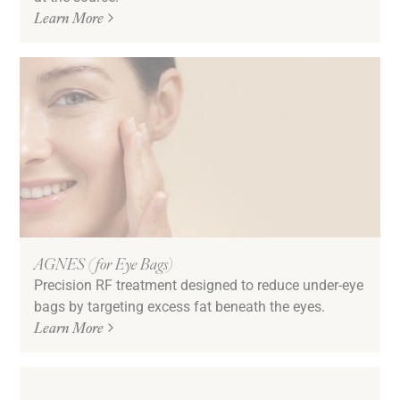
Learn More
AGNES (for Eye Bags)
Precision RF treatment designed to reduce under-eye
bags by targeting excess fat beneath the eyes.
Learn More