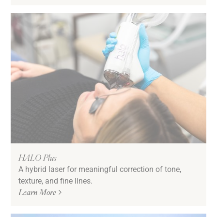
HALO Plus
A hybrid laser for meaningful correction of tone,
texture, and fine lines.
Learn More