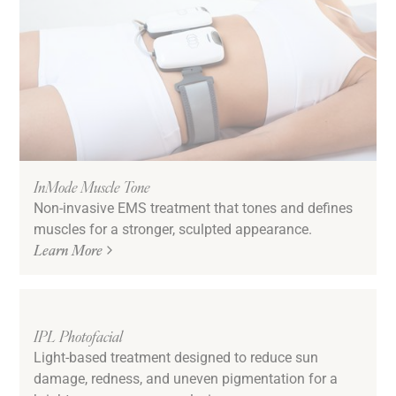
InMode Muscle Tone
Non-invasive EMS treatment that tones and defines
muscles for a stronger, sculpted appearance.
Learn More
IPL Photofacial
Light-based treatment designed to reduce sun
damage, redness, and uneven pigmentation for a