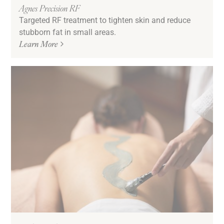
Agnes Precision RF
Targeted RF treatment to tighten skin and reduce
stubborn fat in small areas.
Learn More