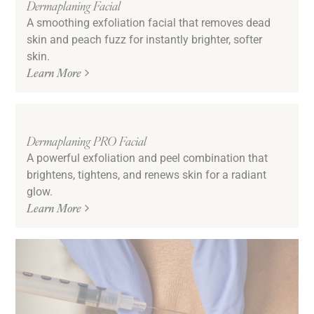
Dermaplaning Facial
A smoothing exfoliation facial that removes dead
skin and peach fuzz for instantly brighter, softer
skin.
Learn More
Dermaplaning PRO Facial
A powerful exfoliation and peel combination that
brightens, tightens, and renews skin for a radiant
glow.
Learn More