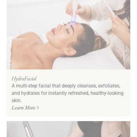
HydraFacial
A multi-step facial that deeply cleanses, exfoliates,
and hydrates for instantly refreshed, healthy-looking
skin.
Learn More