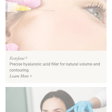
Restylane®
Precise hyaluronic acid filler for natural volume and
contouring.
Learn More