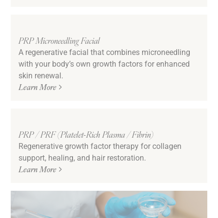
PRP Microneedling Facial
A regenerative facial that combines microneedling
with your body’s own growth factors for enhanced
skin renewal.
Learn More
PRP / PRF (Platelet-Rich Plasma / Fibrin)
Regenerative growth factor therapy for collagen
support, healing, and hair restoration.
Learn More