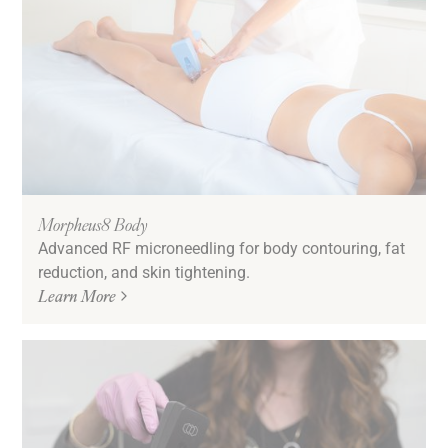
Morpheus8 Body
Advanced RF microneedling for body contouring, fat
reduction, and skin tightening.
Learn More