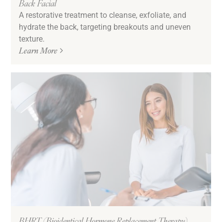
Back Facial
A restorative treatment to cleanse, exfoliate, and
hydrate the back, targeting breakouts and uneven
texture.
Learn More
BHRT (Bioidentical Hormone Replacement Therapy)