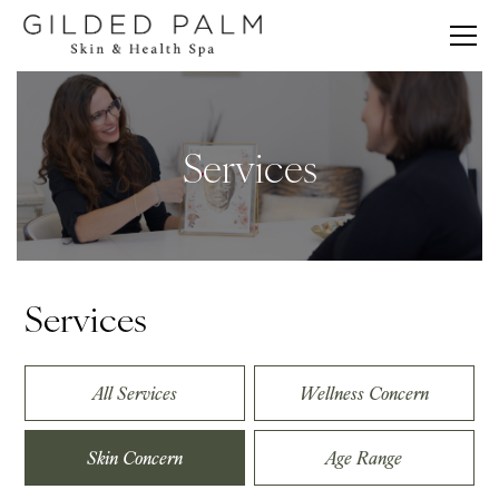
Services
Services
All Services
Wellness Concern
Skin Concern
Age Range