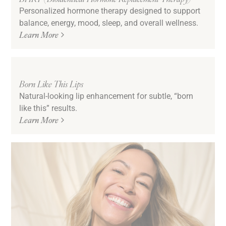
Personalized hormone therapy designed to support
balance, energy, mood, sleep, and overall wellness.
Learn More
Born Like This Lips
Natural-looking lip enhancement for subtle, “born
like this” results.
Learn More