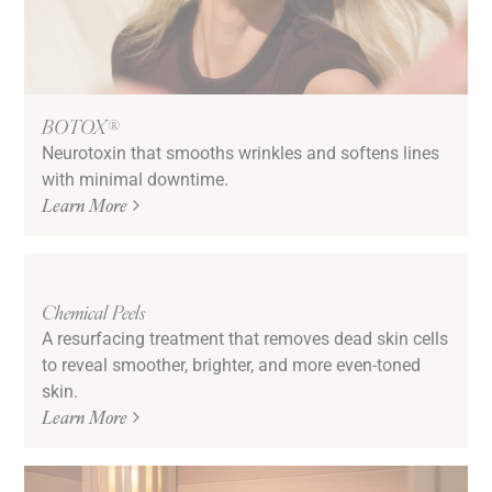
BOTOX®
Neurotoxin that smooths wrinkles and softens lines
with minimal downtime.
Learn More
Chemical Peels
A resurfacing treatment that removes dead skin cells
to reveal smoother, brighter, and more even-toned
skin.
Learn More