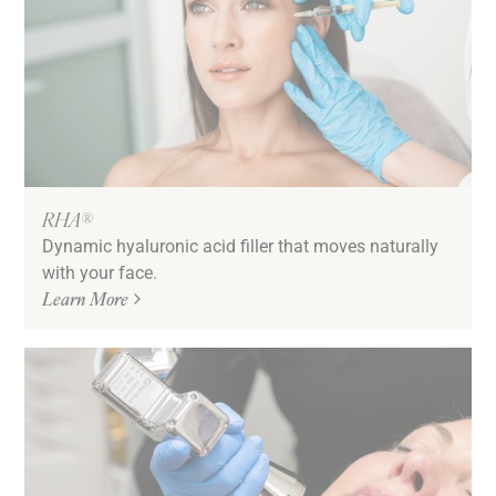
RHA®
Dynamic hyaluronic acid filler that moves naturally
with your face.
Learn More