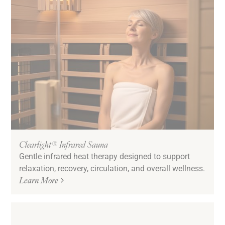
Clearlight® Infrared Sauna
Gentle infrared heat therapy designed to support
relaxation, recovery, circulation, and overall wellness.
Learn More