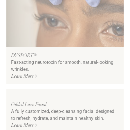
DYSPORT®
Fast-acting neurotoxin for smooth, natural-looking
wrinkles.
Learn More
Gilded Luxe Facial
A fully customized, deep-cleansing facial designed
to refresh, hydrate, and maintain healthy skin.
Learn More