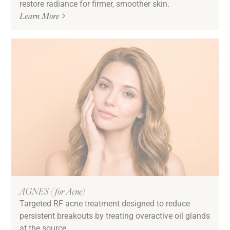
restore radiance for firmer, smoother skin.
Sun Damage & Pigmentation
Learn More
Texture
Tired & Dull Skin
Undereye Bags & Circles
Uneven Skin Tone
Volume Loss
Downtime
Low/No Down Time
AGNES (for Acne)
Targeted RF acne treatment designed to reduce
persistent breakouts by treating overactive oil glands
at the source.