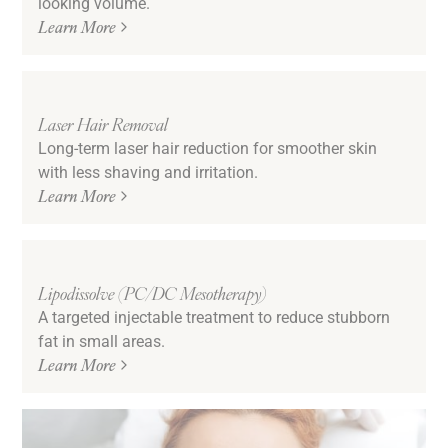
looking volume.
Learn More
Laser Hair Removal
Long-term laser hair reduction for smoother skin
with less shaving and irritation.
Learn More
Lipodissolve (PC/DC Mesotherapy)
A targeted injectable treatment to reduce stubborn
fat in small areas.
Learn More