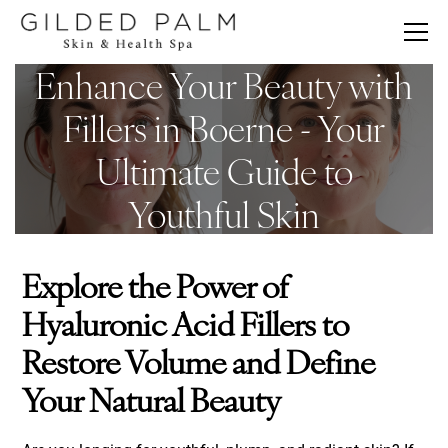
Enhance Your Beauty with
Fillers in Boerne - Your
Ultimate Guide to
Youthful Skin
Explore the Power of
Hyaluronic Acid Fillers to
Restore Volume and Define
Your Natural Beauty