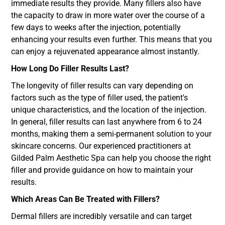
immediate results they provide. Many fillers also have
the capacity to draw in more water over the course of a
few days to weeks after the injection, potentially
enhancing your results even further. This means that you
can enjoy a rejuvenated appearance almost instantly.
How Long Do Filler Results Last?
The longevity of filler results can vary depending on
factors such as the type of filler used, the patient's
unique characteristics, and the location of the injection.
In general, filler results can last anywhere from 6 to 24
months, making them a semi-permanent solution to your
skincare concerns. Our experienced practitioners at
Gilded Palm Aesthetic Spa can help you choose the right
filler and provide guidance on how to maintain your
results.
Which Areas Can Be Treated with Fillers?
Dermal fillers are incredibly versatile and can target