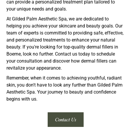
can provide a personalized treatment plan tailored to
your unique needs and goals.
At Gilded Palm Aesthetic Spa, we are dedicated to
helping you achieve your skincare and beauty goals. Our
team of experts is committed to providing safe, effective,
and personalized treatments to enhance your natural
beauty. If you're looking for top-quality dermal fillers in
Boerne, look no further. Contact us today to schedule
your consultation and discover how dermal fillers can
revitalize your appearance.
Remember, when it comes to achieving youthful, radiant
skin, you don't have to look any further than Gilded Palm
Aesthetic Spa. Your journey to beauty and confidence
begins with us.
Contact Us