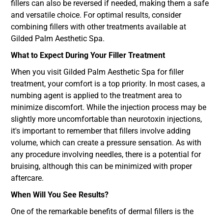
fillers can also be reversed if needed, making them a safe
and versatile choice. For optimal results, consider
combining fillers with other treatments available at
Gilded Palm Aesthetic Spa.
What to Expect During Your Filler Treatment
When you visit Gilded Palm Aesthetic Spa for filler
treatment, your comfort is a top priority. In most cases, a
numbing agent is applied to the treatment area to
minimize discomfort. While the injection process may be
slightly more uncomfortable than neurotoxin injections,
it's important to remember that fillers involve adding
volume, which can create a pressure sensation. As with
any procedure involving needles, there is a potential for
bruising, although this can be minimized with proper
aftercare.
When Will You See Results?
One of the remarkable benefits of dermal fillers is the