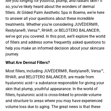
Are you longing for youthful, plump, and radiant skin? If
so, you've likely heard about the wonders of dermal
fillers. At Gilded Palm Aesthetic Spa in Boerne, we're here
to answer all your questions about these incredible
treatments. Whether you're considering JUVÉDERM®,
Restylane®, Versa™, RHA®, or BELOTERO BALANCE®,
we've got you covered. In this post, we'll explore the world
of fillers and address some frequently asked questions to
help you make an informed decision about your skincare
journey.
What Are Dermal Fillers?
Most fillers, including JUVÉDERM®, Restylane®, Versa™,
RHA®, and BELOTERO BALANCE®, are made from
hyaluronic acid—a substance responsible for giving your
skin that plump, youthful appearance. In the world of
fillers, hyaluronic acid is cross-linked to provide volume
and structure to areas where you may have experienced
volume loss due to aging. The great news is that these