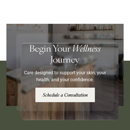
Begin Your
Wellness
Journey
Care designed to support your skin, your
health, and your confidence.
Schedule a Consultation