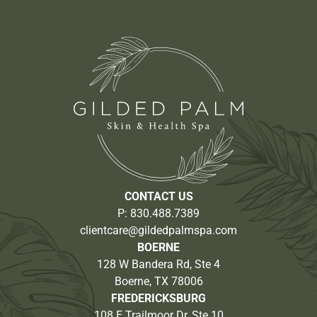
CONTACT US
P:
830.488.7389
clientcare@gildedpalmspa.com
BOERNE
128 W Bandera Rd, Ste 4
Boerne, TX 78006
FREDERICKSBURG
108 E Trailmoor Dr, Ste 10