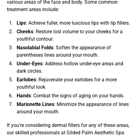
various areas of the face and body. Some common
treatment areas include:
Lips
: Achieve fuller, more luscious lips with lip fillers.
Cheeks
: Restore lost volume to your cheeks for a
youthful contour.
Nasolabial Folds
: Soften the appearance of
parentheses lines around your mouth.
Under-Eyes
: Address hollow under-eye areas and
dark circles.
Earlobes
: Rejuvenate your earlobes for a more
youthful look.
Hands
: Combat the signs of aging on your hands.
Marionette Lines
: Minimize the appearance of lines
around your mouth.
If you're considering dermal fillers for any of these areas,
our skilled professionals at Gilded Palm Aesthetic Spa