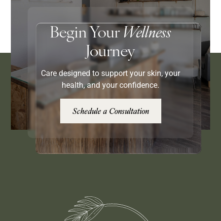
Begin Your
Wellness
Journey
Care designed to support your skin, your
health, and your confidence.
Schedule a Consultation