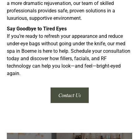
a more dramatic rejuvenation, our team of skilled
professionals provides safe, proven solutions in a
luxurious, supportive environment.
Say Goodbye to Tired Eyes
If you’re ready to refresh your appearance and reduce
under-eye bags without going under the knife, our med
spa in Boerne is here to help. Schedule your consultation
today and discover how fillers, facials, and RF
technology can help you look—and feel—bright-eyed
again.
Contact Us