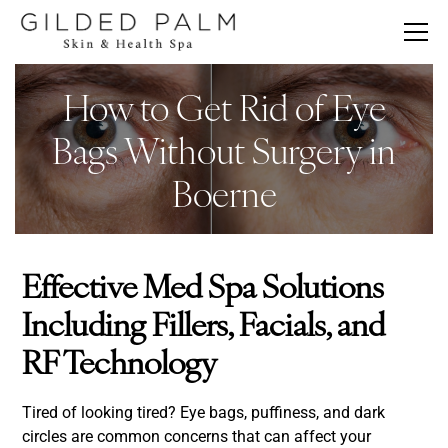
How to Get Rid of Eye
Bags Without Surgery in
Boerne
Effective Med Spa Solutions
Including Fillers, Facials, and
RF Technology
Tired of looking tired? Eye bags, puffiness, and dark
circles are common concerns that can affect your