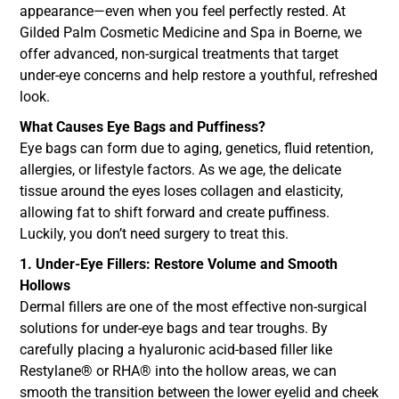
appearance—even when you feel perfectly rested. At
Gilded Palm Cosmetic Medicine and Spa in Boerne, we
offer advanced, non-surgical treatments that target
under-eye concerns and help restore a youthful, refreshed
look.
What Causes Eye Bags and Puffiness?
Eye bags can form due to aging, genetics, fluid retention,
allergies, or lifestyle factors. As we age, the delicate
tissue around the eyes loses collagen and elasticity,
allowing fat to shift forward and create puffiness.
Luckily, you don’t need surgery to treat this.
1. Under-Eye Fillers: Restore Volume and Smooth
Hollows
Dermal fillers are one of the most effective non-surgical
solutions for under-eye bags and tear troughs. By
carefully placing a hyaluronic acid-based filler like
Restylane® or RHA® into the hollow areas, we can
smooth the transition between the lower eyelid and cheek