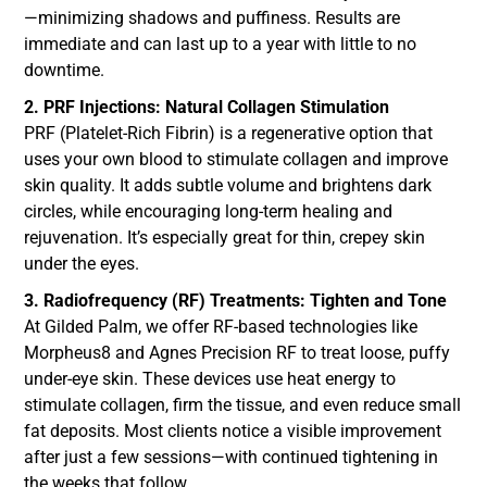
—minimizing shadows and puffiness. Results are
immediate and can last up to a year with little to no
downtime.
2. PRF Injections: Natural Collagen Stimulation
PRF (Platelet-Rich Fibrin) is a regenerative option that
uses your own blood to stimulate collagen and improve
skin quality. It adds subtle volume and brightens dark
circles, while encouraging long-term healing and
rejuvenation. It’s especially great for thin, crepey skin
under the eyes.
3. Radiofrequency (RF) Treatments: Tighten and Tone
At Gilded Palm, we offer RF-based technologies like
Morpheus8 and Agnes Precision RF to treat loose, puffy
under-eye skin. These devices use heat energy to
stimulate collagen, firm the tissue, and even reduce small
fat deposits. Most clients notice a visible improvement
after just a few sessions—with continued tightening in
the weeks that follow.