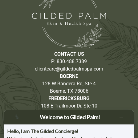
CONTACT US
P:
830.488.7389
clientcare@gildedpalmspa.com
BOERNE
128 W Bandera Rd, Ste 4
Boerne, TX 78006
FREDERICKSBURG
108 E Trailmoor Dr, Ste 10
Fredericksburg, TX 78624
Welcome to Gilded Palm!
Partnership Opportunities
Hello, I am The Gilded Concierge!