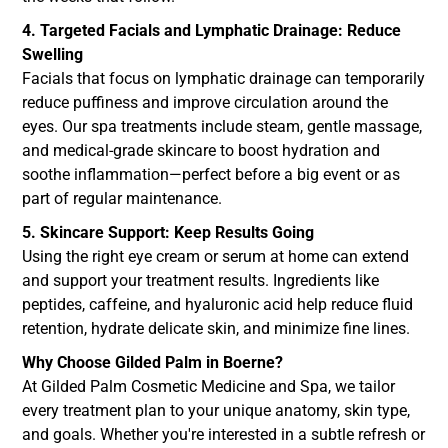
4. Targeted Facials and Lymphatic Drainage: Reduce
Swelling
Facials that focus on lymphatic drainage can temporarily
reduce puffiness and improve circulation around the
eyes. Our spa treatments include steam, gentle massage,
and medical-grade skincare to boost hydration and
soothe inflammation—perfect before a big event or as
part of regular maintenance.
5. Skincare Support: Keep Results Going
Using the right eye cream or serum at home can extend
and support your treatment results. Ingredients like
peptides, caffeine, and hyaluronic acid help reduce fluid
retention, hydrate delicate skin, and minimize fine lines.
Why Choose Gilded Palm in Boerne?
At Gilded Palm Cosmetic Medicine and Spa, we tailor
every treatment plan to your unique anatomy, skin type,
and goals. Whether you're interested in a subtle refresh or