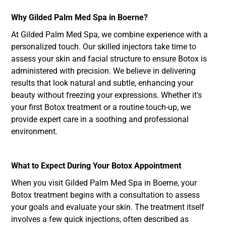
Why Gilded Palm Med Spa in Boerne?
At Gilded Palm Med Spa, we combine experience with a
personalized touch. Our skilled injectors take time to
assess your skin and facial structure to ensure Botox is
administered with precision. We believe in delivering
results that look natural and subtle, enhancing your
beauty without freezing your expressions. Whether it's
your first Botox treatment or a routine touch-up, we
provide expert care in a soothing and professional
environment.
What to Expect During Your Botox Appointment
When you visit Gilded Palm Med Spa in Boerne, your
Botox treatment begins with a consultation to assess
your goals and evaluate your skin. The treatment itself
involves a few quick injections, often described as