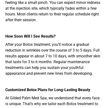
feeling like a small pinch. You can expect minor redness
at the injection site, which typically fades within a few
hours. Most clients return to their regular schedule right
after their session.
How Soon Will I See Results?
After your Botox treatment, you’ll notice a gradual
reduction in wrinkles over the course of 3 to 5 days. Full
results appear in about 7 to 10 days, with smoother skin
that lasts for 3 to 6 months. Regular maintenance
treatments can help you sustain your youthful
appearance and prevent new lines from developing.
Customized Botox Plans for Long-Lasting Beauty
At Gilded Palm Med Spa, we understand that every face
is unique. That’s why we tailor each Botox treatment to