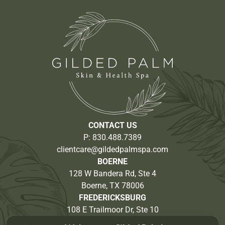
CONTACT US
P:
830.488.7389
clientcare@gildedpalmspa.com
BOERNE
128 W Bandera Rd, Ste 4
Boerne, TX 78006
FREDERICKSBURG
108 E Trailmoor Dr, Ste 10
Fredericksburg, TX 78624