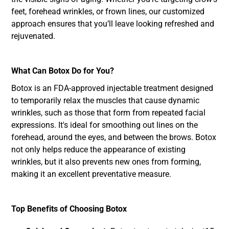
feet, forehead wrinkles, or frown lines, our customized
approach ensures that you’ll leave looking refreshed and
rejuvenated.
What Can Botox Do for You?
Botox is an FDA-approved injectable treatment designed
to temporarily relax the muscles that cause dynamic
wrinkles, such as those that form from repeated facial
expressions. It's ideal for smoothing out lines on the
forehead, around the eyes, and between the brows. Botox
not only helps reduce the appearance of existing
wrinkles, but it also prevents new ones from forming,
making it an excellent preventative measure.
Top Benefits of Choosing Botox