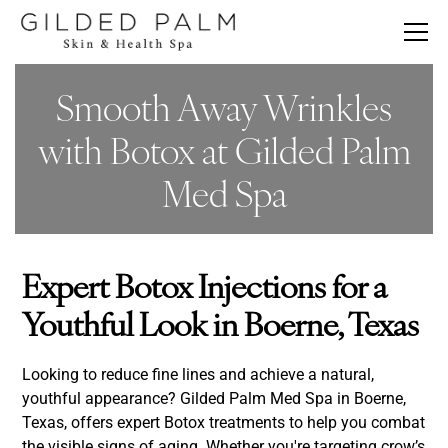
Smooth Away Wrinkles
with Botox at Gilded Palm
Med Spa
Expert Botox Injections for a
Youthful Look in Boerne, Texas
Looking to reduce fine lines and achieve a natural,
youthful appearance? Gilded Palm Med Spa in Boerne,
Texas, offers expert Botox treatments to help you combat
the visible signs of aging. Whether you're targeting crow’s