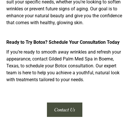
suit your specific needs, whether you're looking to soften
wrinkles or prevent future signs of aging. Our goal is to
enhance your natural beauty and give you the confidence
that comes with healthy, glowing skin.
Ready to Try Botox? Schedule Your Consultation Today
If you’re ready to smooth away wrinkles and refresh your
appearance, contact Gilded Palm Med Spa in Boerne,
Texas, to schedule your Botox consultation. Our expert
team is here to help you achieve a youthful, natural look
with treatments tailored to your needs.
Contact Us