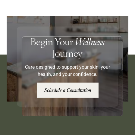
Begin Your
Wellness
Journey
Care designed to support your skin, your
health, and your confidence.
Schedule a Consultation