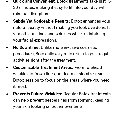
Quick and Convenient:
Botox treatments take just15-
30 minutes, making it easy to fit into your day with
minimal disruption.
Subtle Yet Noticeable Results:
Botox enhances your
natural beauty without making you look overdone. It
smooths out lines and wrinkles while maintaining
your facial expressions.
No Downtime:
Unlike more invasive cosmetic
procedures, Botox allows you to return to your regular
activities right after the treatment.
Customizable Treatment Areas:
From forehead
wrinkles to frown lines, our team customizes each
Botox session to focus on the areas where you need
it most.
Prevents Future Wrinkles:
Regular Botox treatments
can help prevent deeper lines from forming, keeping
your skin looking smoother over time.