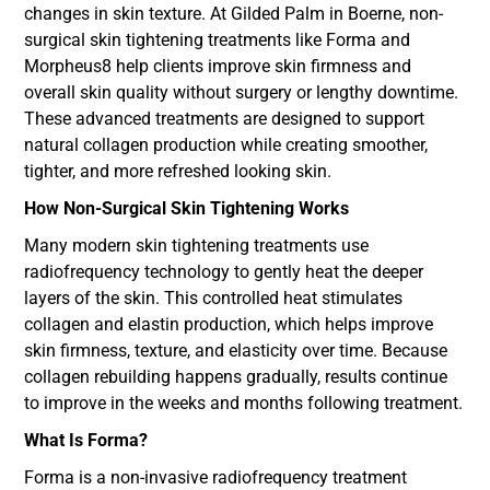
changes in skin texture. At Gilded Palm in Boerne, non-
surgical skin tightening treatments like Forma and
Morpheus8 help clients improve skin firmness and
overall skin quality without surgery or lengthy downtime.
These advanced treatments are designed to support
natural collagen production while creating smoother,
tighter, and more refreshed looking skin.
How Non-Surgical Skin Tightening Works
Many modern skin tightening treatments use
radiofrequency technology to gently heat the deeper
layers of the skin. This controlled heat stimulates
collagen and elastin production, which helps improve
skin firmness, texture, and elasticity over time. Because
collagen rebuilding happens gradually, results continue
to improve in the weeks and months following treatment.
What Is Forma?
Forma is a non-invasive radiofrequency treatment