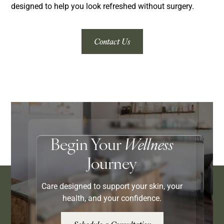
designed to help you look refreshed without surgery.
Contact Us
Begin Your
Wellness
Journey
Care designed to support your skin, your
health, and your confidence.