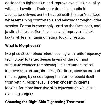
designed to tighten skin and improve overall skin quality
with no downtime. During treatment, a handheld
applicator delivers gentle heat beneath the skin’s surface
while remaining comfortable and relaxing throughout the
session. Forma is commonly used on the face, neck, and
jawline to help soften fine lines and improve mild skin
laxity while maintaining natural looking results.
What Is Morpheus8?
Morpheus8 combines microneedling with radiofrequency
technology to target deeper layers of the skin and
stimulate collagen remodeling. This treatment helps
improve skin texture, firmness, fine lines, acne scars, and
mild sagging by encouraging the skin to rebuild itself
from within. Morpheus8 is often chosen by clients
looking for more intensive skin rejuvenation while still
avoiding surgery.
Choosing the Right Skin Tightening Treatment