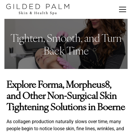
Tighten, Smooth, and Turn
Back Time
Explore Forma, Morpheus8,
and Other Non-Surgical Skin
Tightening Solutions in Boerne
As collagen production naturally slows over time, many
people begin to notice loose skin, fine lines, wrinkles, and