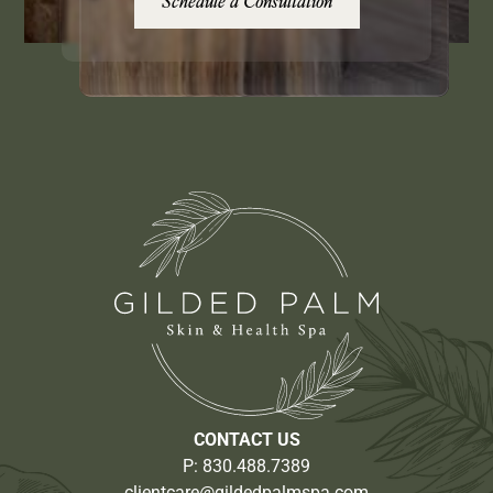
Schedule a Consultation
CONTACT US
P:
830.488.7389
clientcare@gildedpalmspa.com