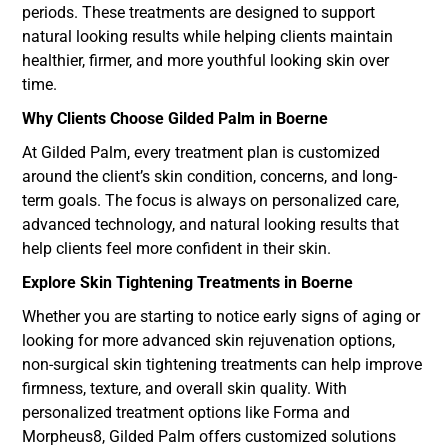
periods. These treatments are designed to support
natural looking results while helping clients maintain
healthier, firmer, and more youthful looking skin over
time.
Why Clients Choose Gilded Palm in Boerne
At Gilded Palm, every treatment plan is customized
around the client’s skin condition, concerns, and long-
term goals. The focus is always on personalized care,
advanced technology, and natural looking results that
help clients feel more confident in their skin.
Explore Skin Tightening Treatments in Boerne
Whether you are starting to notice early signs of aging or
looking for more advanced skin rejuvenation options,
non-surgical skin tightening treatments can help improve
firmness, texture, and overall skin quality. With
personalized treatment options like Forma and
Morpheus8, Gilded Palm offers customized solutions