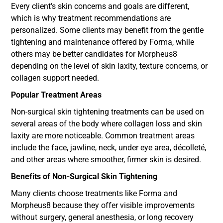
Every client’s skin concerns and goals are different,
which is why treatment recommendations are
personalized. Some clients may benefit from the gentle
tightening and maintenance offered by Forma, while
others may be better candidates for Morpheus8
depending on the level of skin laxity, texture concerns, or
collagen support needed.
Popular Treatment Areas
Non-surgical skin tightening treatments can be used on
several areas of the body where collagen loss and skin
laxity are more noticeable. Common treatment areas
include the face, jawline, neck, under eye area, décolleté,
and other areas where smoother, firmer skin is desired.
Benefits of Non-Surgical Skin Tightening
Many clients choose treatments like Forma and
Morpheus8 because they offer visible improvements
without surgery, general anesthesia, or long recovery