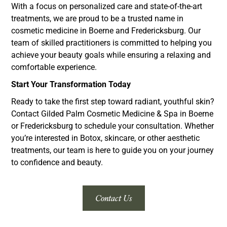
With a focus on personalized care and state-of-the-art
treatments, we are proud to be a trusted name in
cosmetic medicine in Boerne and Fredericksburg. Our
team of skilled practitioners is committed to helping you
achieve your beauty goals while ensuring a relaxing and
comfortable experience.
Start Your Transformation Today
Ready to take the first step toward radiant, youthful skin?
Contact Gilded Palm Cosmetic Medicine & Spa in Boerne
or Fredericksburg to schedule your consultation. Whether
you’re interested in Botox, skincare, or other aesthetic
treatments, our team is here to guide you on your journey
to confidence and beauty.
Contact Us