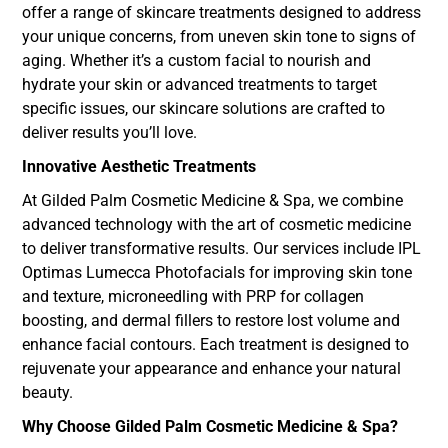
offer a range of skincare treatments designed to address
your unique concerns, from uneven skin tone to signs of
aging. Whether it’s a custom facial to nourish and
hydrate your skin or advanced treatments to target
specific issues, our skincare solutions are crafted to
deliver results you’ll love.
Innovative Aesthetic Treatments
At Gilded Palm Cosmetic Medicine & Spa, we combine
advanced technology with the art of cosmetic medicine
to deliver transformative results. Our services include IPL
Optimas Lumecca Photofacials for improving skin tone
and texture, microneedling with PRP for collagen
boosting, and dermal fillers to restore lost volume and
enhance facial contours. Each treatment is designed to
rejuvenate your appearance and enhance your natural
beauty.
Why Choose Gilded Palm Cosmetic Medicine & Spa?