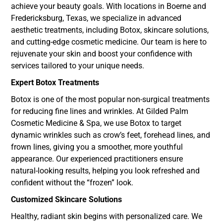
achieve your beauty goals. With locations in Boerne and
Fredericksburg, Texas, we specialize in advanced
aesthetic treatments, including Botox, skincare solutions,
and cutting-edge cosmetic medicine. Our team is here to
rejuvenate your skin and boost your confidence with
services tailored to your unique needs.
Expert Botox Treatments
Botox is one of the most popular non-surgical treatments
for reducing fine lines and wrinkles. At Gilded Palm
Cosmetic Medicine & Spa, we use Botox to target
dynamic wrinkles such as crow’s feet, forehead lines, and
frown lines, giving you a smoother, more youthful
appearance. Our experienced practitioners ensure
natural-looking results, helping you look refreshed and
confident without the “frozen” look.
Customized Skincare Solutions
Healthy, radiant skin begins with personalized care. We