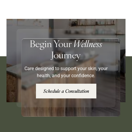
Begin Your
Wellness
Journey
Care designed to support your skin, your
health, and your confidence.
Schedule a Consultation