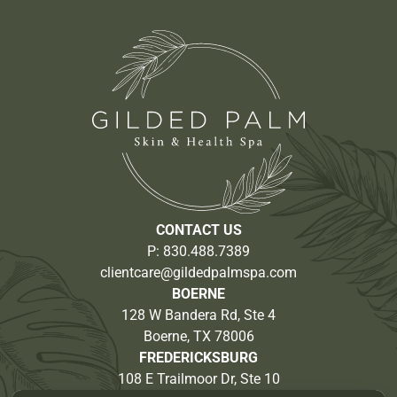
CONTACT US
P:
830.488.7389
clientcare@gildedpalmspa.com
BOERNE
128 W Bandera Rd, Ste 4
Boerne, TX 78006
FREDERICKSBURG
108 E Trailmoor Dr, Ste 10