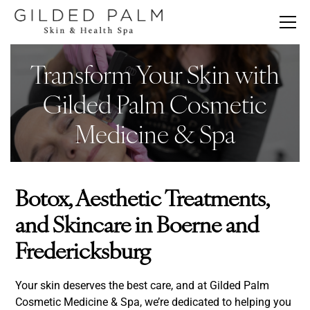
Transform Your Skin with
Gilded Palm Cosmetic
Medicine & Spa
Botox, Aesthetic Treatments,
and Skincare in Boerne and
Fredericksburg
Your skin deserves the best care, and at Gilded Palm
Cosmetic Medicine & Spa, we’re dedicated to helping you