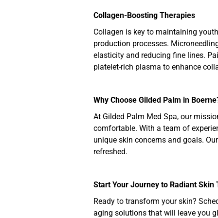
Collagen-Boosting Therapies
Collagen is key to maintaining youth
production processes. Microneedling i
elasticity and reducing fine lines. P
platelet-rich plasma to enhance coll
Why Choose Gilded Palm in Boerne
At Gilded Palm Med Spa, our mission 
comfortable. With a team of experien
unique skin concerns and goals. Our
refreshed.
Start Your Journey to Radiant Skin
Ready to transform your skin? Sched
aging solutions that will leave you g