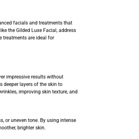
vanced facials and treatments that
like the Gilded Luxe Facial, address
 treatments are ideal for
ver impressive results without
 deeper layers of the skin to
wrinkles, improving skin texture, and
s, or uneven tone. By using intense
oother, brighter skin.