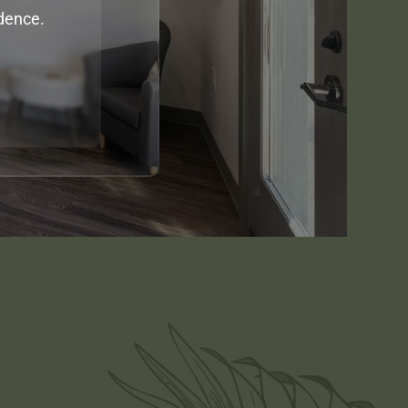
idence.