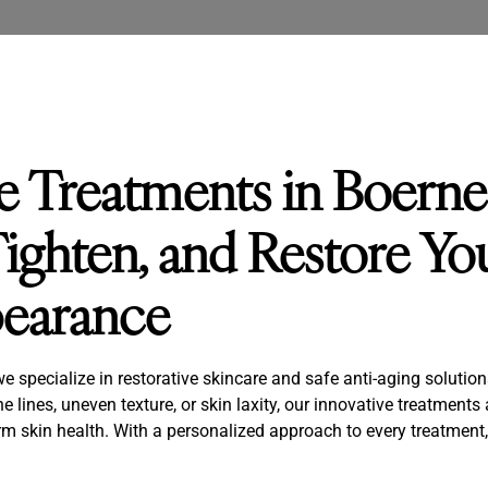
ve Treatments in Boerne
ighten, and Restore You
pearance
specialize in restorative skincare and safe anti-aging solutions 
e lines, uneven texture, or skin laxity, our innovative treatments
m skin health. With a personalized approach to every treatment,