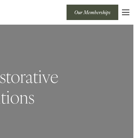
Our Memberships
storative
tions