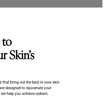
 to
r Skin’s
that bring out the best in your skin.
 are designed to rejuvenate your
 we help you achieve radiant,