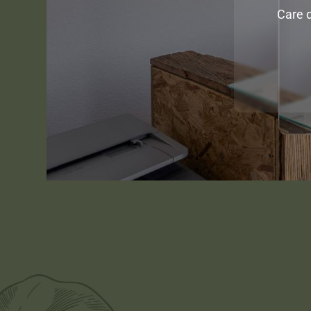
Care d