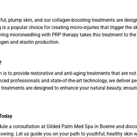
ful, plump skin, and our collagen-boosting treatments are desig
s a popular choice for creating micro-injuries that trigger the s
airing microneedling with PRP therapy takes this treatment to th
agen and elastin production.
?
is to provide restorative and anti-aging treatments that are not 
ced professionals and state-of-the-art technology, we deliver per
 treatments are designed to enhance your natural beauty, ensuri
 Today
ule a consultation at Gilded Palm Med Spa in Boerne and discove
lowing. Let us guide you on your path to youthful, healthy skin wi