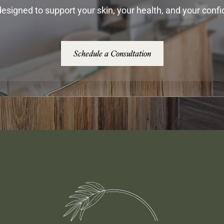
esigned to support your skin, your health, and your conf
Schedule a Consultation