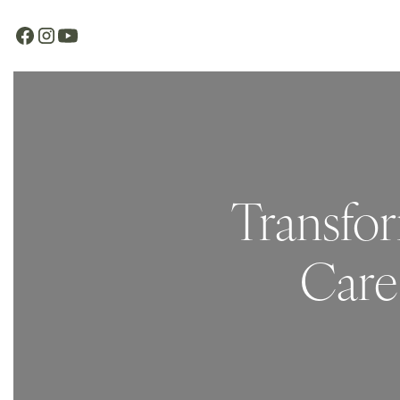
Transfor
Care