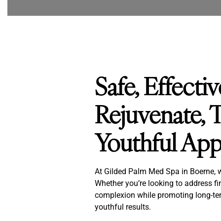
Safe, Effecti
Rejuvenate, T
Youthful Ap
At Gilded Palm Med Spa in Boerne, we 
Whether you’re looking to address fin
complexion while promoting long-ter
youthful results.