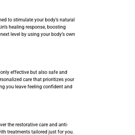
ned to stimulate your body’s natural
kin’s healing response, boosting
e next level by using your body’s own
only effective but also safe and
sonalized care that prioritizes your
ng you leave feeling confident and
r the restorative care and anti-
th treatments tailored just for you.