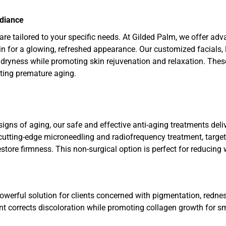
adiance
care tailored to your specific needs. At Gilded Palm, we offer ad
kin for a glowing, refreshed appearance. Our customized facials, 
ryness while promoting skin rejuvenation and relaxation. These
ting premature aging.
signs of aging, our safe and effective anti-aging treatments deli
utting-edge microneedling and radiofrequency treatment, targets
tore firmness. This non-surgical option is perfect for reducing 
owerful solution for clients concerned with pigmentation, rednes
nt corrects discoloration while promoting collagen growth for sm