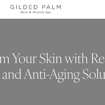
m Your Skin with Re
 and Anti-Aging Solu