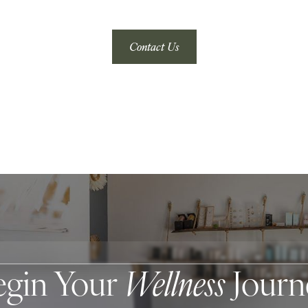
Contact Us
egin Your
Wellness
Journ