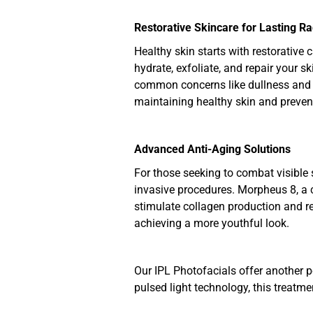
Restorative Skincare for Lasting R
Healthy skin starts with restorative 
hydrate, exfoliate, and repair your s
common concerns like dullness and d
maintaining healthy skin and preven
Advanced Anti-Aging Solutions
For those seeking to combat visible 
invasive procedures. Morpheus 8, a c
stimulate collagen production and res
achieving a more youthful look.
Our IPL Photofacials offer another p
pulsed light technology, this treatme