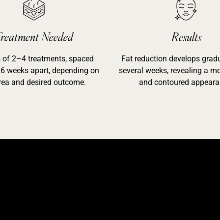
reatment Needed
Results
s of 2–4 treatments, spaced
Fat reduction develops gradu
6 weeks apart, depending on
several weeks, revealing a mo
rea and desired outcome.
and contoured appeara