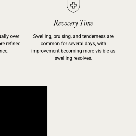
Revocery Time
ally over
Swelling, bruising, and tenderness are
re refined
common for several days, with
nce.
improvement becoming more visible as
swelling resolves.