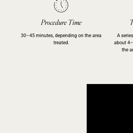
Procedure Time
T
30–45 minutes, depending on the area
A serie
treated.
about 4–
the a