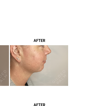
AFTER
AFTER