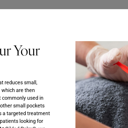
ur Your
at reduces small,
, which are then
ost commonly used in
n other small pockets
 is a targeted treatment
patients looking for