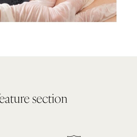
feature section