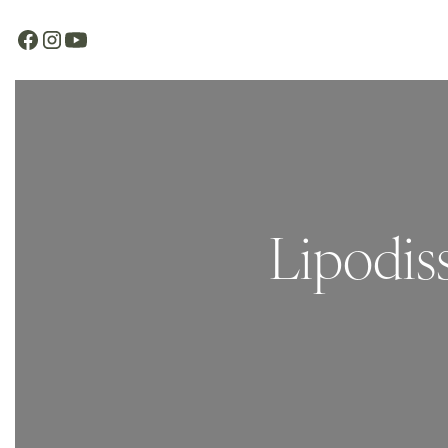
Lipodis