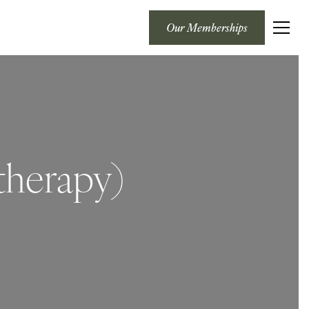
Our Memberships
therapy)