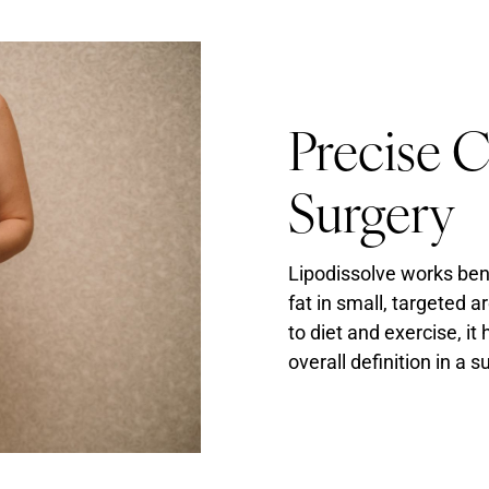
Precise 
Surgery
Lipodissolve works ben
fat in small, targeted a
to diet and exercise, i
overall definition in a 