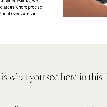
 At Gilded Palm®, we
ned areas where precise
thout overcorrecting.
s what you see here in this 