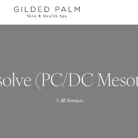
solve (PC/DC Meso
All Services