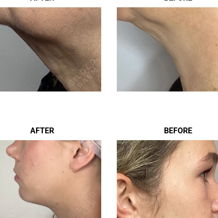
AFTER
BEFORE