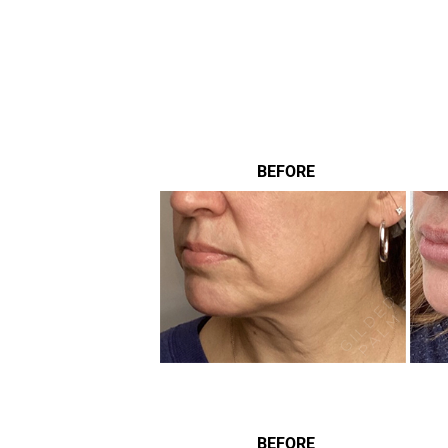
BEFORE
BEFORE