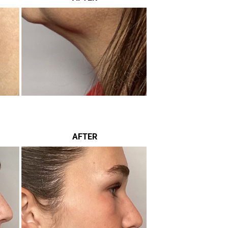
AFTER