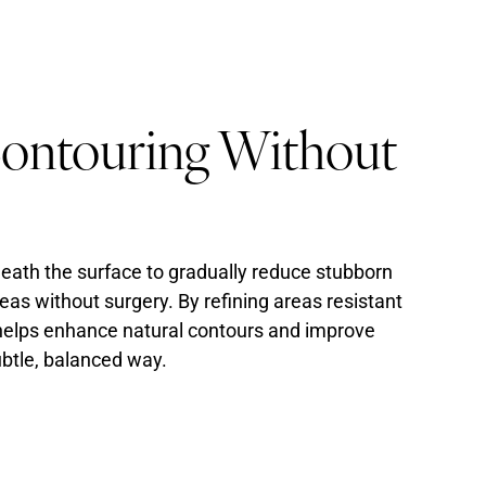
Contouring Without
eath the surface to gradually reduce stubborn
reas without surgery. By refining areas resistant
t helps enhance natural contours and improve
subtle, balanced way.