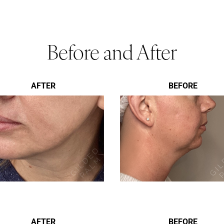
Before and After
AFTER
BEFORE
AFTER
BEFORE