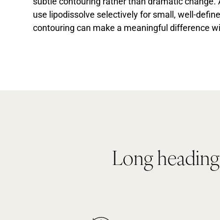
subtle contouring rather than dramatic change.
use lipodissolve selectively for small, well-defi
contouring can make a meaningful difference wi
Long heading i