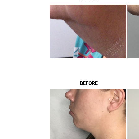
BEFORE