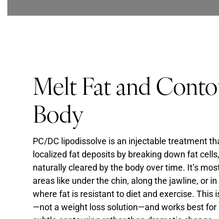
Melt Fat and Conto
Body
PC/DC lipodissolve is an injectable treatment th
localized fat deposits by breaking down fat cells
naturally cleared by the body over time. It’s m
areas like under the chin, along the jawline, or i
where fat is resistant to diet and exercise. This
—not a weight loss solution—and works best for 