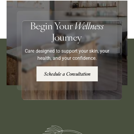
Begin Your
Wellness
Journey
Care designed to support your skin, your
health, and your confidence.
Schedule a Consultation