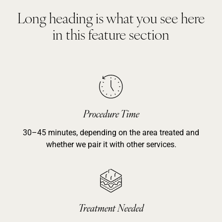
Long heading is what you see here
in this feature section
Procedure Time
30–45 minutes, depending on the area treated and
whether we pair it with other services.
Treatment Needed