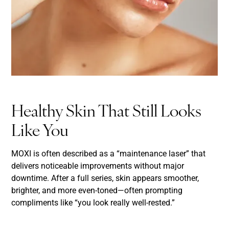
Healthy Skin That Still Looks
Like You
MOXI is often described as a “maintenance laser” that
delivers noticeable improvements without major
downtime. After a full series, skin appears smoother,
brighter, and more even-toned—often prompting
compliments like “you look really well-rested.”