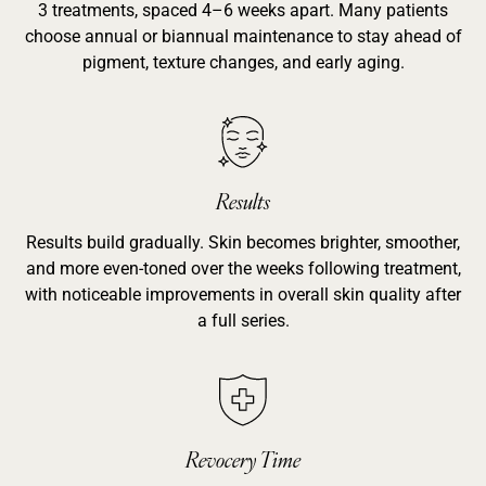
3 treatments, spaced 4–6 weeks apart. Many patients
choose annual or biannual maintenance to stay ahead of
pigment, texture changes, and early aging.
Results
Results build gradually. Skin becomes brighter, smoother,
and more even-toned over the weeks following treatment,
with noticeable improvements in overall skin quality after
a full series.
Revocery Time