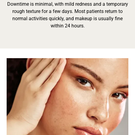
Downtime is minimal, with mild redness and a temporary
rough texture for a few days. Most patients return to
normal activities quickly, and makeup is usually fine
within 24 hours.