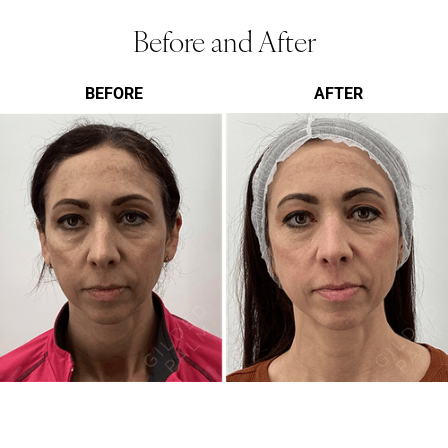
Before and After
BEFORE
AFTER