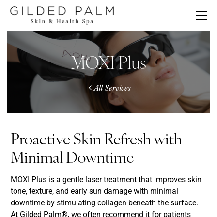
MOXI Plus
All Services
Proactive Skin Refresh with
Minimal Downtime
MOXI Plus is a gentle laser treatment that improves skin
tone, texture, and early sun damage with minimal
downtime by stimulating collagen beneath the surface.
At Gilded Palm®, we often recommend it for patients