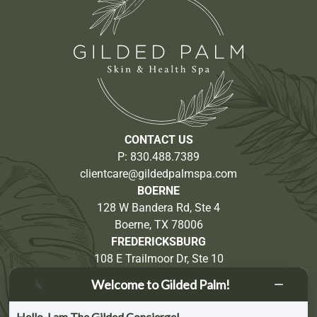
CONTACT US
P:
830.488.7389
clientcare@gildedpalmspa.com
BOERNE
128 W Bandera Rd, Ste 4
Boerne, TX 78006
FREDERICKSBURG
108 E Trailmoor Dr, Ste 10
Fredericksburg, TX 78624
Welcome to Gilded Palm!
Partnership Opportunities
Hello, I am The Gilded Concierge!