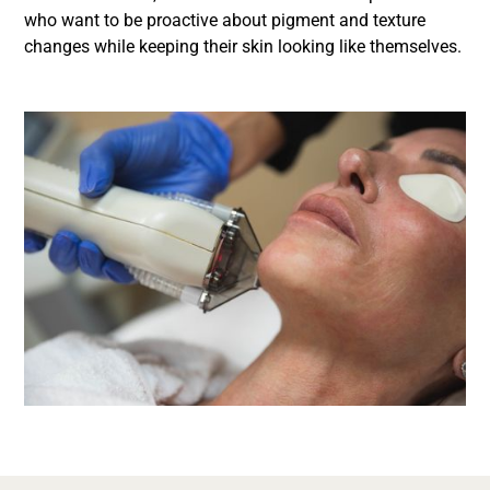
who want to be proactive about pigment and texture
changes while keeping their skin looking like themselves.