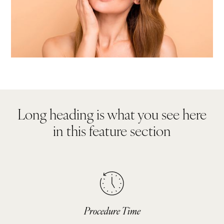
Long heading is what you see here
in this feature section
Procedure Time