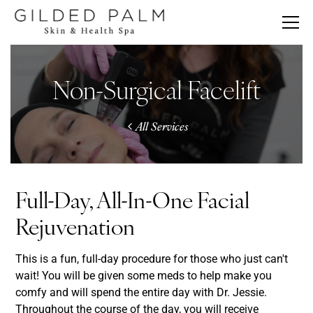
Non-Surgical Facelift
All Services
Full-Day, All-In-One Facial
Rejuvenation
This is a fun, full-day procedure for those who just can't
wait! You will be given some meds to help make you
comfy and will spend the entire day with Dr. Jessie.
Throughout the course of the day, you will receive