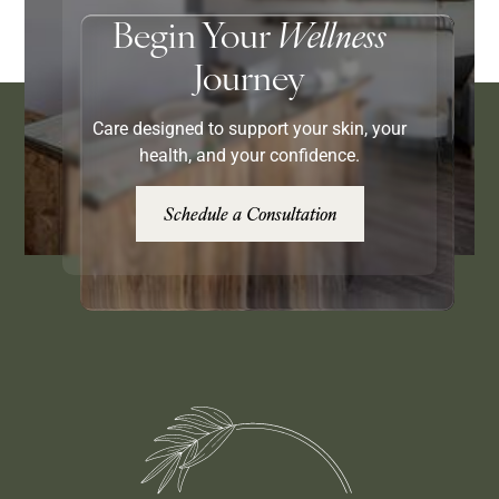
Begin Your
Wellness
Journey
Care designed to support your skin, your
health, and your confidence.
Schedule a Consultation