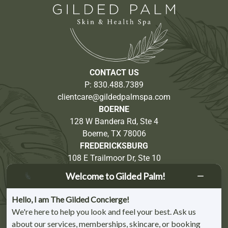
CONTACT US
P:
830.488.7389
clientcare@gildedpalmspa.com
BOERNE
128 W Bandera Rd, Ste 4
Boerne, TX 78006
FREDERICKSBURG
108 E Trailmoor Dr, Ste 10
Fredericksburg, TX 78624
Welcome to Gilded Palm!
Partnership Opportunities
Hello, I am The Gilded Concierge!
We're here to help you look and feel your best. Ask us
about our services, memberships, skincare, or booking