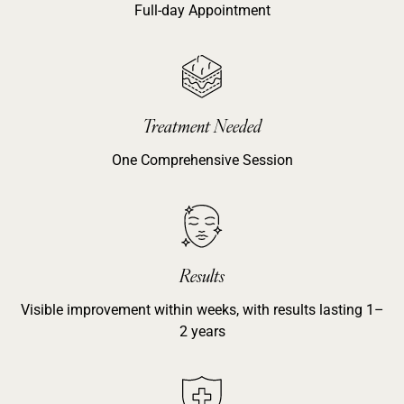
Full-day Appointment
Treatment Needed
One Comprehensive Session
Results
Visible improvement within weeks, with results lasting 1–
2 years