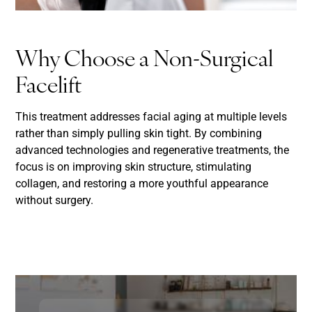
Why Choose a Non-Surgical
Facelift
This treatment addresses facial aging at multiple levels
rather than simply pulling skin tight. By combining
advanced technologies and regenerative treatments, the
focus is on improving skin structure, stimulating
collagen, and restoring a more youthful appearance
without surgery.