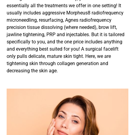
essentially all the treatments we offer in one setting! It
usually includes aggressive Morpheus8 radiofrequency
microneedling, resurfacing, Agnes radiofrequency
precision tissue dissolving (where needed), brow lift,
jawline tightening, PRP and injectables. But it is tailored
specifically to you, and the one price includes anything
and everything best suited for you! A surgical facelift
only pulls delicate, mature skin tight. Here, we are
tightening skin through collagen generation and
decreasing the skin age.