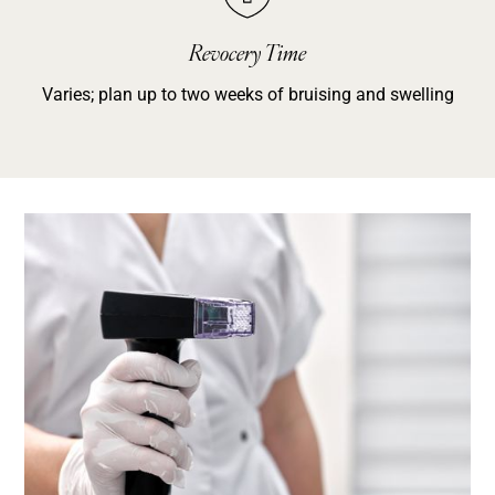
Revocery Time
Varies; plan up to two weeks of bruising and swelling