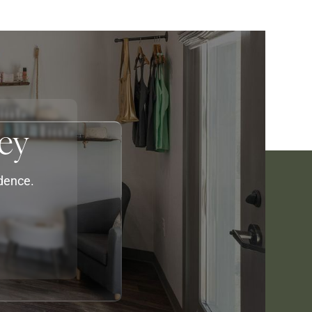
ey
idence.