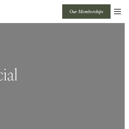
Our Memberships
ial