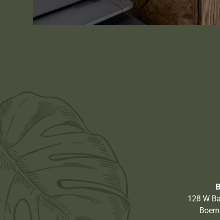
128 W Ba
Boern