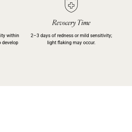
Revocery Time
ty within
2–3 days of redness or mild sensitivity;
o develop
light flaking may occur.