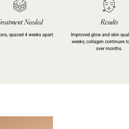
reatment Needed
Results
ons, spaced 4 weeks apart.
Improved glow and skin quali
weeks; collagen continues t
over months.