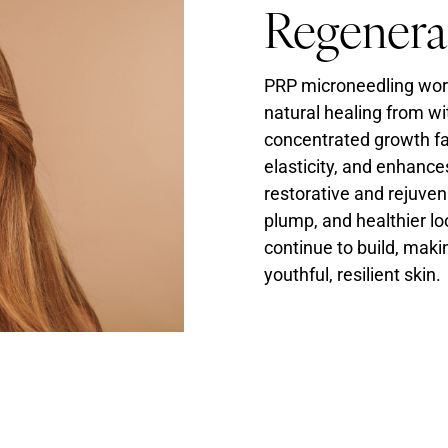
Regenera
PRP microneedling work
natural healing from wi
concentrated growth fac
elasticity, and enhance
restorative and rejuven
plump, and healthier lo
continue to build, maki
youthful, resilient skin.