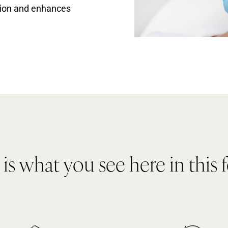
ction and enhances
s what you see here in this 