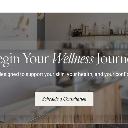
egin Your
Wellness
Journ
esigned to support your skin, your health, and your conf
Schedule a Consultation