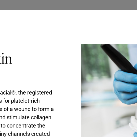
kin
acial®, the registered
for platelet-rich
ite of a wound to form a
and stimulate collagen.
 to concentrate the
tiny channels created