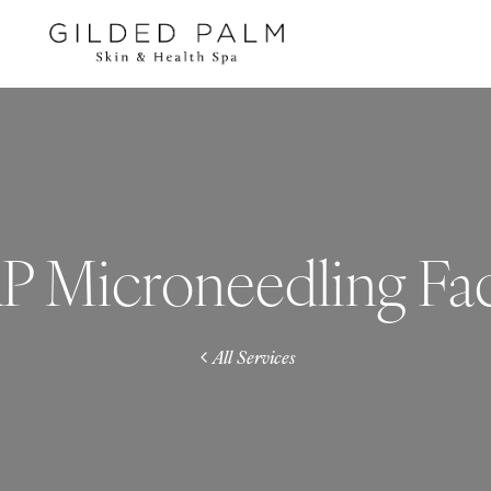
P Microneedling Fac
All Services