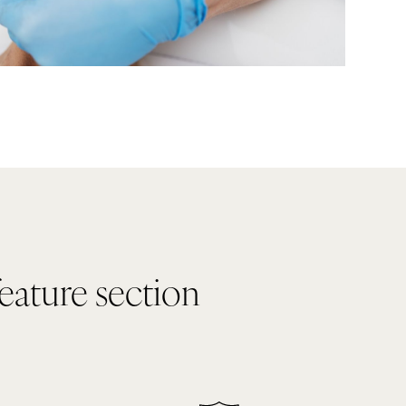
feature section