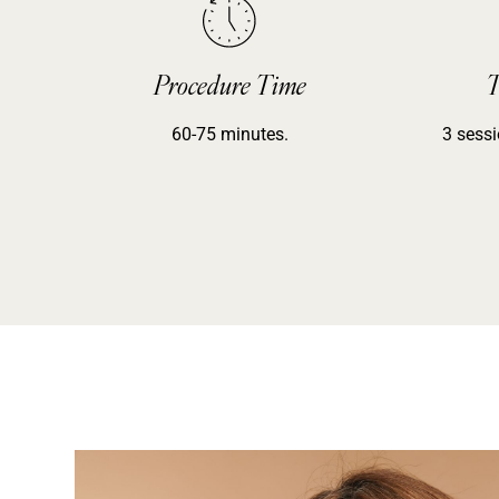
Procedure Time
T
60-75 minutes.
3 sessi