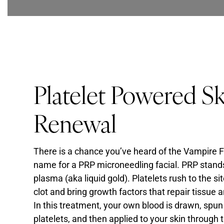
Platelet Powered S
Renewal
There is a chance you’ve heard of the Vampire F
name for a PRP microneedling facial. PRP stands 
plasma (aka liquid gold). Platelets rush to the s
clot and bring growth factors that repair tissue 
In this treatment, your own blood is drawn, spun
platelets, and then applied to your skin through 