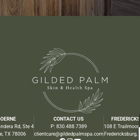
BOERNE
CONTACT US
FREDERICK
ndera Rd, Ste 4
P:
830.488.7389
108 E Trailmoor 
e, TX 78006
clientcare@gildedpalmspa.com
Fredericksburg,