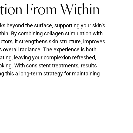
tion From Within
s beyond the surface, supporting your skin’s
thin. By combining collagen stimulation with
tors, it strengthens skin structure, improves
s overall radiance. The experience is both
ating, leaving your complexion refreshed,
oking. With consistent treatments, results
ng this a long-term strategy for maintaining