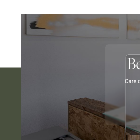
B
Care d