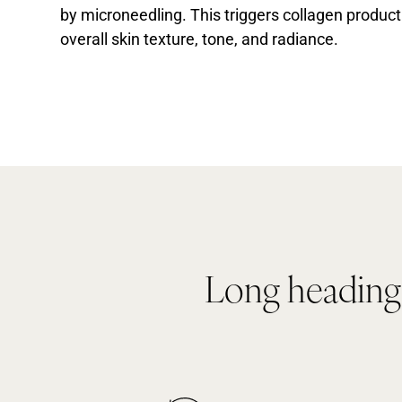
by microneedling. This triggers collagen produ
overall skin texture, tone, and radiance.
Long heading i