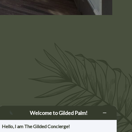
SBURG
Welcome to Gilded Palm!
Dr, Ste 10
 TX 78624
Hello, I am The Gilded Concierge!