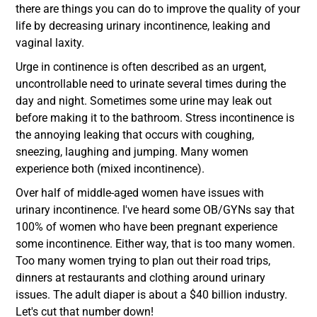
there are things you can do to improve the quality of your
life by decreasing urinary incontinence, leaking and
vaginal laxity.
Urge in continence is often described as an urgent,
uncontrollable need to urinate several times during the
day and night. Sometimes some urine may leak out
before making it to the bathroom. Stress incontinence is
the annoying leaking that occurs with coughing,
sneezing, laughing and jumping. Many women
experience both (mixed incontinence).
Over half of middle-aged women have issues with
urinary incontinence. I've heard some OB/GYNs say that
100% of women who have been pregnant experience
some incontinence. Either way, that is too many women.
Too many women trying to plan out their road trips,
dinners at restaurants and clothing around urinary
issues. The adult diaper is about a $40 billion industry.
Let's cut that number down!