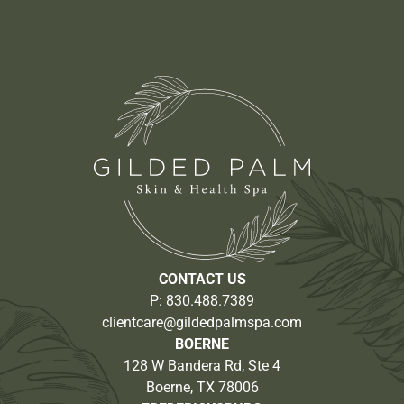
CONTACT US
P:
830.488.7389
clientcare@gildedpalmspa.com
BOERNE
128 W Bandera Rd, Ste 4
Boerne, TX 78006