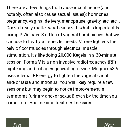
There are a few things that cause incontinence (and
notably, often also cause sexual issues): hormones,
pregnancy, vaginal delivery, menopause, gravity, etc, etc...
Doesn't really matter what causes it: what is important is
fixing it! We have 3 different vaginal hand pieces that we
can use to treat your specific needs. VTone tightens the
pelvic floor muscles through electrical muscle
stimulation. It's like doing 20,000 Kegels in a 30-minute
session! Forma V is a non-invasive radiofrequency (RF)
tightening and collagen-generating device. Morpheus8 V
uses internal RF energy to tighten the vaginal canal
and/or labia and introitus. You will likely require a few
sessions but may begin to notice improvement in
symptoms (urinary and/or sexual) even by the time you
come in for your second treatment session!
Prev
Next