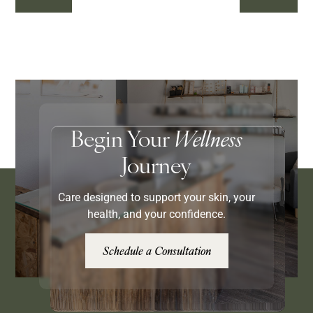
Begin Your
Wellness
Journey
Care designed to support your skin, your
health, and your confidence.
Schedule a Consultation