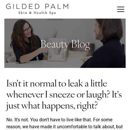
Beauty Blog
Isn't it normal to leak a little
whenever I sneeze or laugh? It's
just what happens, right?
No. It's not. You don't have to live like that. For some
reason, we have made it uncomfortable to talk about, but