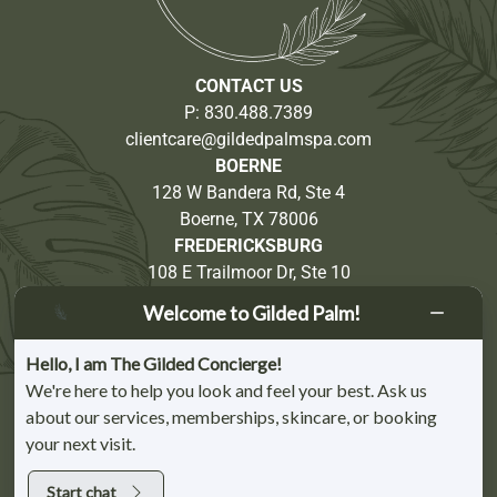
CONTACT US
P:
830.488.7389
clientcare@gildedpalmspa.com
BOERNE
128 W Bandera Rd, Ste 4
Boerne, TX 78006
FREDERICKSBURG
108 E Trailmoor Dr, Ste 10
Fredericksburg, TX 78624
Welcome to Gilded Palm!
Partnership Opportunities
Hello, I am The Gilded Concierge!
We're here to help you look and feel your best. Ask us
about our services, memberships, skincare, or booking
your next visit.
BOERNE CHAMBER OF COMMERCE MEMBER | FREDERICKSBURG CHAMBER
OF COMMERCE MEMBER | KERRVILLE CHAMBER OF COMMERCE MEMBER |
VETERAN-OWNED BUSINESS
Start chat