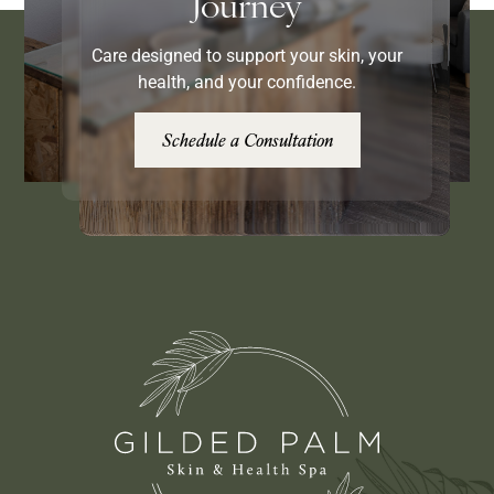
Journey
Care designed to support your skin, your
health, and your confidence.
Schedule a Consultation