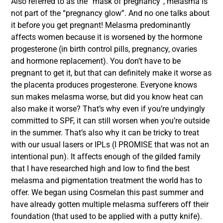
Also referred to as the “mask of pregnancy”, melasma is
not part of the “pregnancy glow”. And no one talks about
it before you get pregnant! Melasma predominantly
affects women because it is worsened by the hormone
progesterone (in birth control pills, pregnancy, ovaries
and hormone replacement). You don’t have to be
pregnant to get it, but that can definitely make it worse as
the placenta produces progesterone. Everyone knows
sun makes melasma worse, but did you know heat can
also make it worse? That’s why even if you’re undyingly
committed to SPF, it can still worsen when you’re outside
in the summer. That’s also why it can be tricky to treat
with our usual lasers or IPLs (I PROMISE that was not an
intentional pun). It affects enough of the gilded family
that I have researched high and low to find the best
melasma and pigmentation treatment the world has to
offer. We began using Cosmelan this past summer and
have already gotten multiple melasma sufferers off their
foundation (that used to be applied with a putty knife).