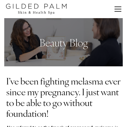
Beauty Blog
I’ve been fighting melasma ever
since my pregnancy. I just want
to be able to go without
foundation!