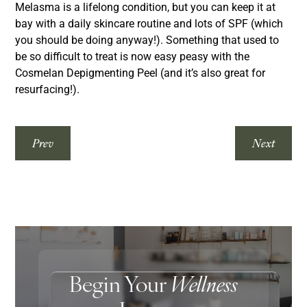
Melasma is a lifelong condition, but you can keep it at
bay with a daily skincare routine and lots of SPF (which
you should be doing anyway!). Something that used to
be so difficult to treat is now easy peasy with the
Cosmelan Depigmenting Peel (and it’s also great for
resurfacing!).
Prev
Next
Begin Your
Wellness